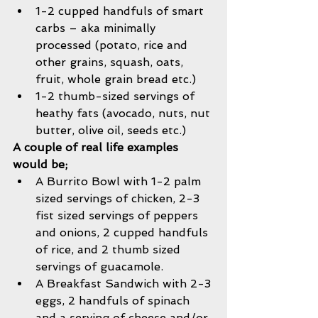
1-2 cupped handfuls of smart 
carbs – aka minimally 
processed (potato, rice and 
other grains, squash, oats, 
fruit, whole grain bread etc.)   
1-2 thumb-sized servings of 
heathy fats (avocado, nuts, nut 
butter, olive oil, seeds etc.)  
A couple of real life examples 
would be; 
A Burrito Bowl with 1-2 palm 
sized servings of chicken, 2-3 
fist sized servings of peppers 
and onions, 2 cupped handfuls 
of rice, and 2 thumb sized 
servings of guacamole.  
A Breakfast Sandwich with 2-3 
eggs, 2 handfuls of spinach 
and a serving of cheese and/or 