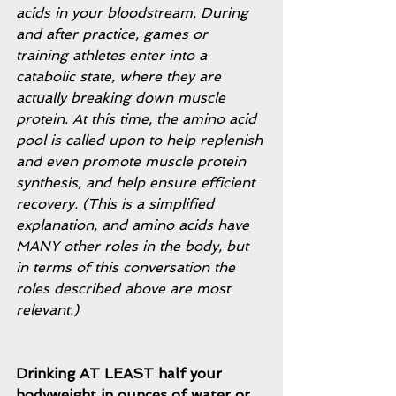
acids in your bloodstream. During 
and after practice, games or 
training athletes enter into a 
catabolic state, where they are 
actually breaking down muscle 
protein. At this time, the amino acid 
pool is called upon to help replenish 
and even promote muscle protein 
synthesis, and help ensure efficient 
recovery. (This is a simplified 
explanation, and amino acids have 
MANY other roles in the body, but 
in terms of this conversation the 
roles described above are most 
relevant.) 
Drinking AT LEAST half your 
bodyweight in ounces of water or 