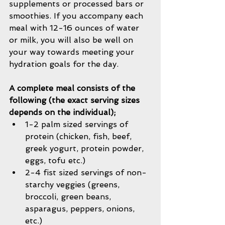
supplements or processed bars or 
smoothies. If you accompany each 
meal with 12-16 ounces of water 
or milk, you will also be well on 
your way towards meeting your 
hydration goals for the day. 
A complete meal consists of the 
following (the exact serving sizes 
depends on the individual);
1-2 palm sized servings of 
protein (chicken, fish, beef, 
greek yogurt, protein powder, 
eggs, tofu etc.)   
2-4 fist sized servings of non-
starchy veggies (greens, 
broccoli, green beans, 
asparagus, peppers, onions, 
etc.)  