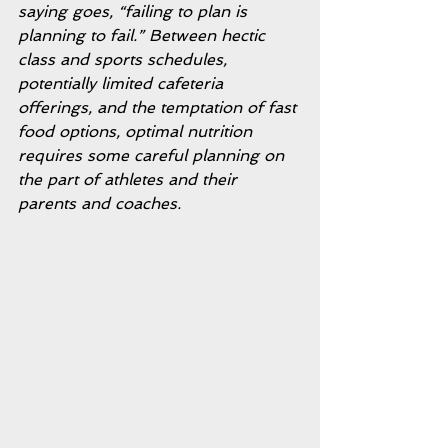
saying goes, “failing to plan is 
planning to fail.” Between hectic 
class and sports schedules, 
potentially limited cafeteria 
offerings, and the temptation of fast 
food options, optimal nutrition 
requires some careful planning on 
the part of athletes and their 
parents and coaches. 