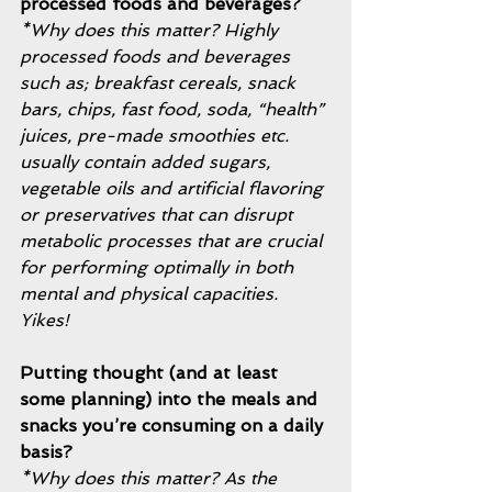
processed foods and beverages?
*Why does this matter? Highly 
processed foods and beverages 
such as; breakfast cereals, snack 
bars, chips, fast food, soda, “health” 
juices, pre-made smoothies etc. 
usually contain added sugars, 
vegetable oils and artificial flavoring 
or preservatives that can disrupt 
metabolic processes that are crucial 
for performing optimally in both 
mental and physical capacities. 
Yikes! 
Putting thought (and at least 
some planning) into the meals and 
snacks you’re consuming on a daily 
basis? 
*Why does this matter? As the 