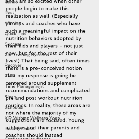
and I am so excited when other 
Cardio
people begin to make this 
Rest
realization as well. (Especially 
Winning
parents and coaches who have 
such a meaningful impact on the 
Quick Tips
nutrition behaviors adopted by 
Success
their kids and players - not just 
now, but for the rest of their 
XIP Training Systems
lives!) That being said, often times 
Recover
there is a pre-conceived notion 
that my response is going be 
CVD
centered around supplement 
Time Management
recommendations and complicated 
Sleep
pre and post workout nutrition 
routines. In reality, these areas are 
Schedule
not where the majority of my 
XIP Wishing Wellness Yoga
suggestions are focused. Young 
athletes and their parents and 
Healthy Habits
coaches should instead 