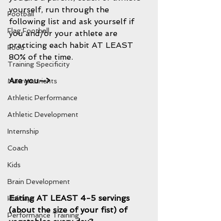
yourself, run through the 
Football
following list and ask yourself if 
Flag Football
you and/or your athlete are 
practicing each habit AT LEAST 
Food
80% of the time.
Training Specificity
Are you—>
Macronutrients
Athletic Performance
Athletic Development
Internship
Coach
Kids
Brain Development
Eating AT LEAST 4-5 servings 
Holidays
(about the size of your fist) of 
Performance Training