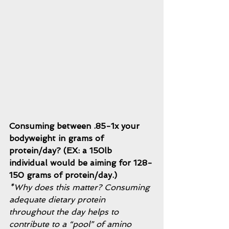
Consuming between .85-1x your 
bodyweight in grams of 
protein/day? (EX: a 150lb 
individual would be aiming for 128-
150 grams of protein/day.) 
*Why does this matter? Consuming 
adequate dietary protein 
throughout the day helps to 
contribute to a “pool” of amino 