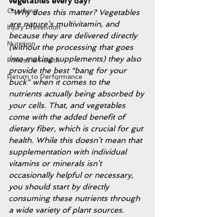
vegetables every day? 
Coaching
*Why does this matter? Vegetables 
are nature’s multivitamin, and 
Injury Prevention
because they are delivered directly 
Nutrition
(without the processing that goes 
into making supplements) they also 
Fitness & Health
provide the best “bang for your 
Return to Performance
buck” when it comes to the 
nutrients actually being absorbed by 
your cells. That, and vegetables 
come with the added benefit of 
dietary fiber, which is crucial for gut 
health. While this doesn’t mean that 
supplementation with individual 
vitamins or minerals isn’t 
occasionally helpful or necessary, 
you should start by directly 
consuming these nutrients through 
a wide variety of plant sources. 