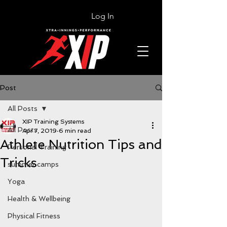
Log In
Post
All Posts
XIP Training Systems
All Posts
Apr 7, 2019
6 min read
Athlete Nutrition Tips and
Personal Training
Tricks
summer camps
Yoga
Health & Wellbeing
Physical Fitness