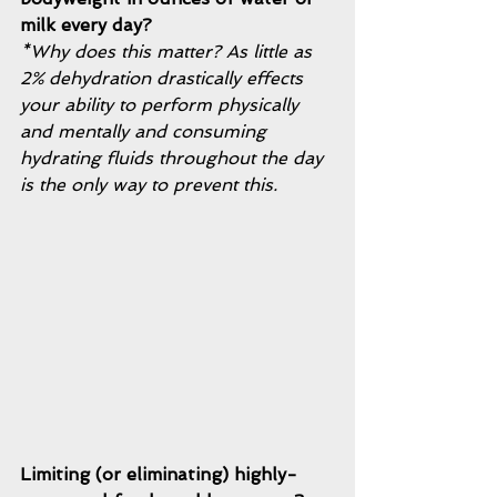
milk every day?
*Why does this matter? As little as 
2% dehydration drastically effects 
your ability to perform physically 
and mentally and consuming 
hydrating fluids throughout the day 
is the only way to prevent this. 
Limiting (or eliminating) highly-