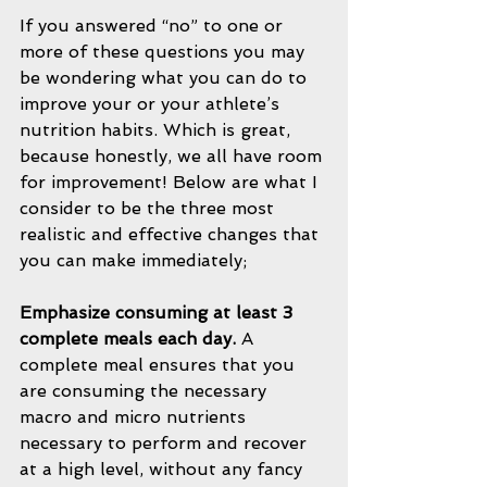
If you answered “no” to one or 
more of these questions you may 
be wondering what you can do to 
improve your or your athlete’s 
nutrition habits. Which is great, 
because honestly, we all have room 
for improvement! Below are what I 
consider to be the three most 
realistic and effective changes that 
you can make immediately;
Emphasize consuming at least 3 
complete meals each day.
 A 
complete meal ensures that you 
are consuming the necessary 
macro and micro nutrients 
necessary to perform and recover 
at a high level, without any fancy 