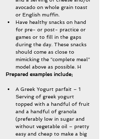
avocado on whole grain toast 
or English muffin.   
Have healthy snacks on hand 
for pre- or post- practice or 
games or to fill in the gaps 
during the day. These snacks 
should come as close to 
mimicking the “complete meal” 
model above as possible. H 
Prepared examples include;
A Greek Yogurt parfait – 1 
Serving of greek yogurt 
topped with a handful of fruit 
and a handful of granola 
(preferably low in sugar and 
without vegetable oil – pretty 
easy and cheap to make a big 