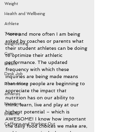
Weight
Health and Wellbeing
Athlete
Training
More and more often I am being 
asked by coaches or parents what 
weightlifting
their student athletes can be doing 
Gym
to optimize their athletic 
performance. The updated 
breath
frequency with which these 
Desk Job
inquiries are being made means 
that more people are beginning to 
Powerlifting
appreciate the impact that 
athletes
nutrition has on our ability to 
Nutrition
think, learn, live and play at our 
highest potential – which is 
breathe
AWESOME! I know how important 
Caffeine and Working Out
the daily food choices we make are, 