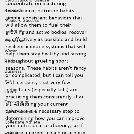
Cardiovascular disease
concentrate on mastering 
Research
foundational nutrition habits – 
simple, consistent behaviors that 
Measure Success
will allow them to fuel their 
Hydration
growing and active bodies, recover 
as effectively as possible and build 
Smoothie
resilient immune systems that will 
Water
help them stay healthy and strong 
throughout grueling sport 
Recipes
seasons. These habits aren’t fancy 
Business
or complicated, but I can tell you 
XIP
with certainty that very few 
individuals (especially kids) are 
Intern
practicing them consistently, if at 
Deceleration
all. Assessing your current 
behaviors is a necessary step to 
Gym Ownership
determining how you can improve 
Collegiate Athlete
your nutritional proficiency, so If 
Eating
you are a parent, coach or athlete 