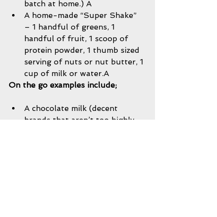
batch at home.) A  
A home-made “Super Shake” 
– 1 handful of greens, 1 
handful of fruit, 1 scoop of 
protein powder, 1 thumb sized 
serving of nuts or nut butter, 1 
cup of milk or water.A 
On the go examples include;
A chocolate milk (decent 
brands that aren’t too highly 
processed or laden with sugar 
include Horizons Organic or 
Fairlife,) and an RX Bar or Lara 
Bar.   
Jerky and a piece of fruit. 
Jerky  
Peanut butter and banana 
sandwich on whole grain 