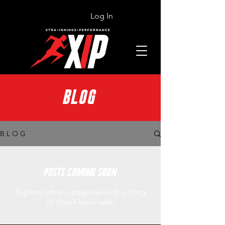
Log In
BLOG
B L O G
Posts Coming Soon
Explore other categories in this blog
or check back later.