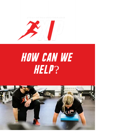
Log In
HOW CAN WE
HELP?