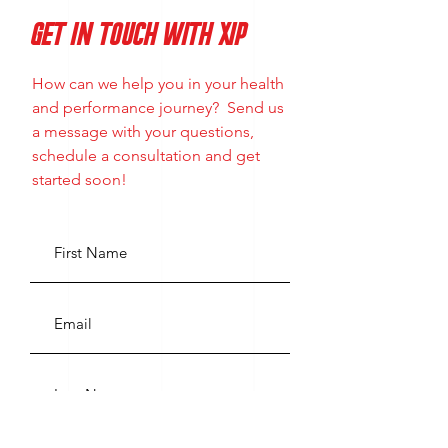
GET IN TOUCH WITH XIP
How can we help you in your health
and performance journey? Send us
a message with your questions,
schedule a consultation and get
started soon!