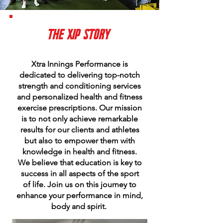
THE XIP
STORY
Xtra Innings Performance is
dedicated to delivering top-notch
strength and conditioning services
and personalized health and fitness
exercise prescriptions. Our mission
is to not only achieve remarkable
results for our clients and athletes
but also to empower them with
knowledge in health and fitness.
We believe that education is key to
success in all aspects of the sport
of life. Join us on this journey to
enhance your performance in mind,
body and spirit.