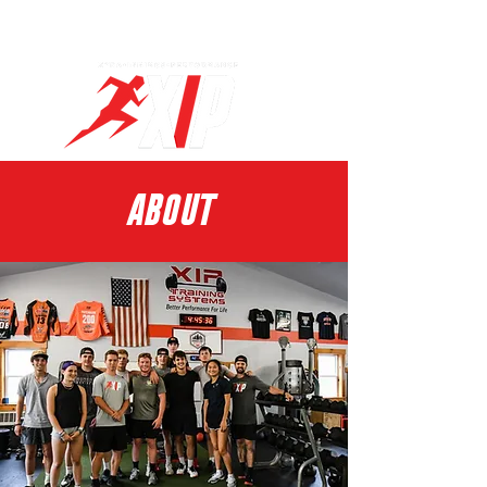
Log In
ABOUT