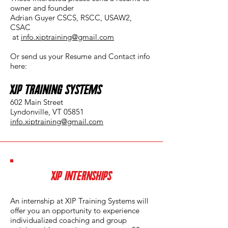
owner and founder
Adrian Guyer CSCS, RSCC, USAW2,
CSAC
at
info.xiptraining@gmail.com
Or send us your Resume and Contact info
here:
XIP Training Systems
602 Main Street
Lyndonville, VT 05851
info.xiptraining@gmail.com
XIP INTERNSHIPS
An internship at XIP Training Systems will
offer you an opportunity to experience
individualized coaching and group