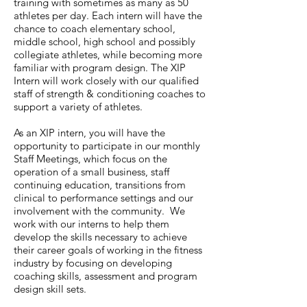
training with sometimes as many as 50
athletes per day. Each intern will have the
chance to coach elementary school,
middle school, high school and possibly
collegiate athletes, while becoming more
familiar with program design. The XIP
Intern will work closely with our qualified
staff of strength & conditioning coaches to
support a variety of athletes.
As an XIP intern, you will have the
opportunity to participate in our monthly
Staff Meetings, which focus on the
operation of a small business, staff
continuing education, transitions from
clinical to performance settings and our
involvement with the community. We
work with our interns to help them
develop the skills necessary to achieve
their career goals of working in the fitness
industry by focusing on developing
coaching skills, assessment and program
design skill sets.