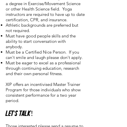
a degree in Exercise/Movement Science
or other Health Science field. Yoga
instructors are required to have up to date
certification, CPR, and insurance.
Athletic backgrounds are preferred but
not required.
Must have good people skills and the
ability to start conversation with
anybody.
Must be a Certified Nice Person. If you
can't smile and laugh please don't apply.
Must be eager to excel as a professional
through continuing education, research
and their own personal fitness.
XIP offers an incentivised Master Trainer
Program for those individuals who show
consistent performance for a two year
period.
Let's Talk!
Those interested please send a resume to