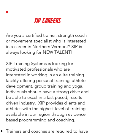
XIP CAREERS
Are you a certified trainer, strength coach
or movement specialist who is interested
in a career in Northern Vermont? XIP is
always looking for NEW TALENT!
XIP Training Systems is looking for
motivated professionals who are
interested in working in an elite training
facility offering personal training, athlete
development, group training and yoga.
Individuals should have a strong drive and
be able to excel in a fast paced, results
driven industry. XIP provides clients and
athletes with the highest level of training
available in our region through evidence
based programming and coaching.
Trainers and coaches are required to have