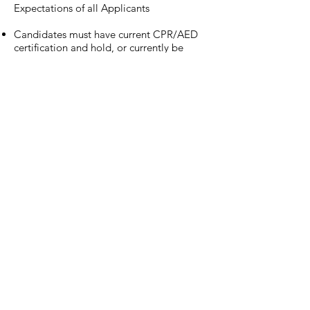
Expectations of all Applicants
Candidates must have current CPR/AED
certification and hold, or currently be
pursuing, the NSCA-CPT and/or CSCS®
certification.
Basic knowledge of dynamic warm-up &
soft tissue/foam rolling technique.
Demonstrate a knowledge of training
techniques for varying populations of
athletes and age groups.
Basic knowledge of cuing for lifts, speed
and agility and corrective exercise.
Basic knowledge of programming for
different populations.
Basic knowledge of what the FMS screen
is.
Must be eager to learn and accepting of
constructive criticism from others.
Must be comfortable interacting with
clients, parents, and athletes of all
populations.
Must be a Certified Nice Person. Must be