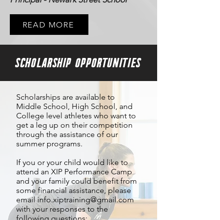
READ MORE
SCHOLARSHIP OPPORTUNITIES
Scholarships are available to
Middle School, High School, and
College level athletes who want to
get a leg up on their competition
through the assistance of our
summer programs.
If you or your child would like to
attend an XIP Performance Camp
and your family could benefit from
some financial assistance, please
email
info.xiptraining@gmail.com
with your responses to the
following questions: