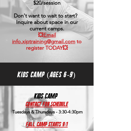
$20/session
Don't want to wait to start?
Inquire about space in our
current camps.
💥
Email
info.xiptraining@gmail.com
to
register TODAY💥
KIDS CAMP (AGES 6-9)
kids camp
contact for schedule
Tuesdays & Thursdays - 3:30-4:30pm
Fall Camp Starts 9/1