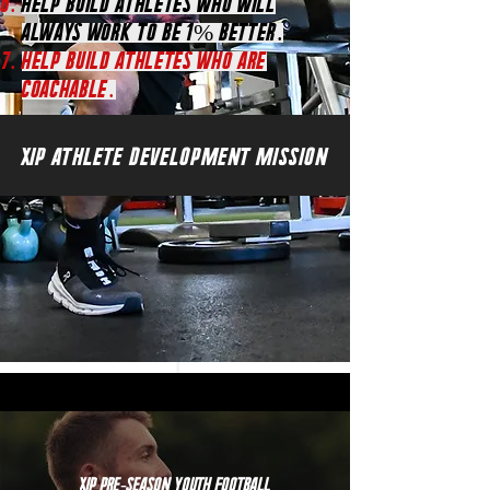
Help Build athletes who will
always work to be 1% better.
HElp Build athletes who are
coachable.
XIP ATHLETE DEVELOPMENT MISSION
XIP Pre-Season Youth Football