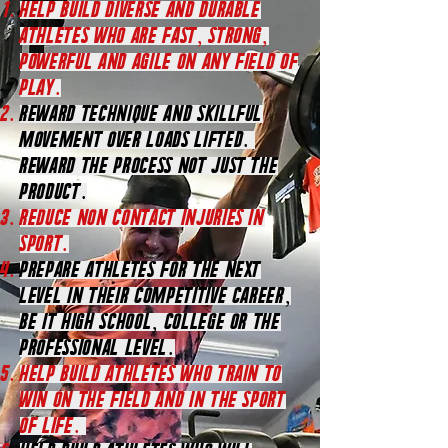
Help Build diverse and durable
athletes who are fast, strong,
powerful and agile on any field of
play.
Reward technique and skillful
movement over loads lifted.
Reward the process not just the
product.
REDUCE NON CONTACT INJURIES IN
SPORT.
Prepare athletes for the next
level in their competitive career,
be it high school, college or the
professional level.
Help Build athletes who train to
win on the field ANd in the Sport
of Life.