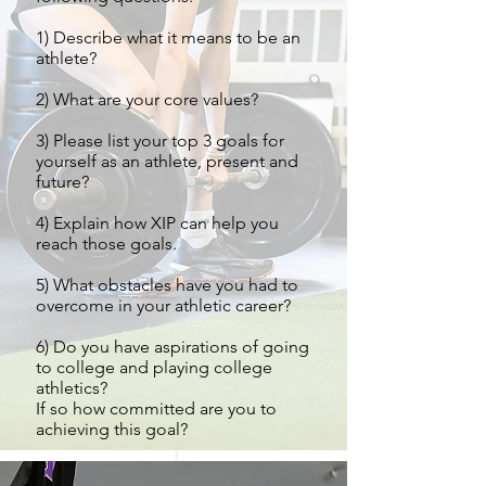
1) Describe what it means to be an
athlete?
2) What are your core values?
3) Please list your top 3 goals for
yourself as an athlete, present and
future?
4) Explain how XIP can help you
reach those goals.
5) What obstacles have you had to
overcome in your athletic career?
6) Do you have aspirations of going
to college and playing college
athletics?
If so how committed are you to
achieving this goal?