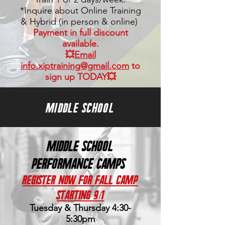
*Inquire about Online Training
&
Hybrid (in person &
online)
Payment in full discount
available.
💥
Email
info.xiptraining@gmail.com
to
sign up TODAY💥
MIDDLE SCHOOL
Middle School
PERFORMANCE CAMPS
Register Now for Fall Camp
Starting 9/1
Tuesday & Thursday
4:30-
5:30
pm