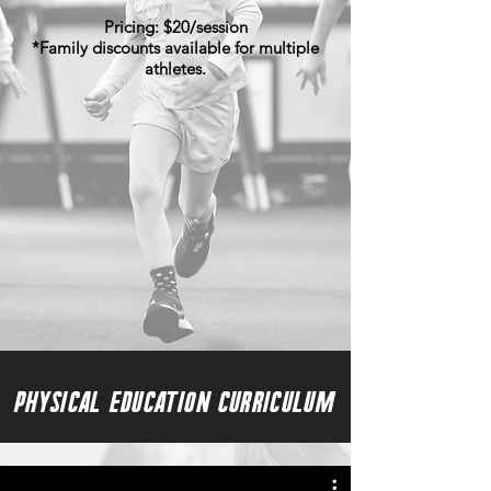
Pricing:​ $20/session
*Family discounts available for multiple
athletes.
Physical Education Curriculum