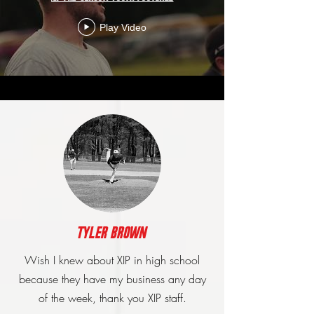
Play Video
Tyler brown
Wish I knew about XIP in high school
because they have my business any day
of the week, thank you XIP staff.