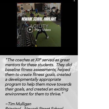
Newark School Highlight
Play Video
"The coaches at XIP served as great
mentors for these students. They did
baseline fitness assessments, helped
them to create fitness goals, created
a developmentally appropriate
program to help them move towards
their goals, and created an exciting
environment for them to thrive."
~Tim Mulligan
Principal - Newark Street School