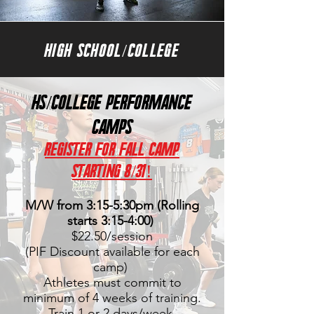
HIGH SCHOOL/COLLEGE
HS/College PERFORMANCE
CAMPS
Register FOR FAll Camp
starting 8/31!
M/W from 3:15-5:30
pm (Rolling
starts 3:15-4:00)
$22.50/session
(PIF Discount available for each
camp)
Athletes must commit to
minimum of 4 weeks of training.
Train 1 or 2 days/week.