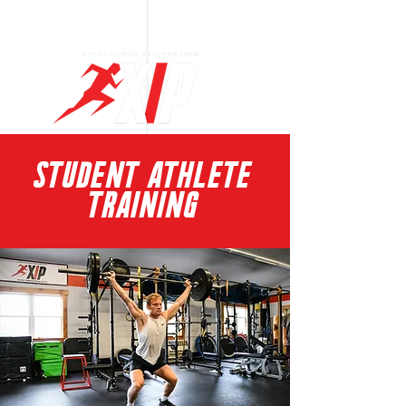
Log In
STUDENT ATHLETE
TRAINING