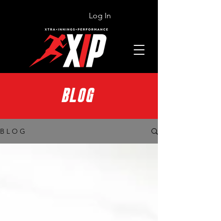
Log In
BLOG
B L O G