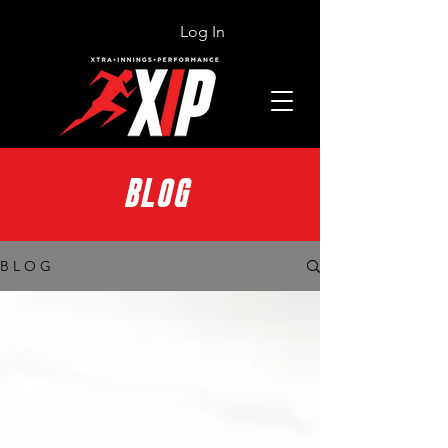
Log In
BLOG
B L O G