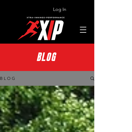
Log In
BLOG
B L O G