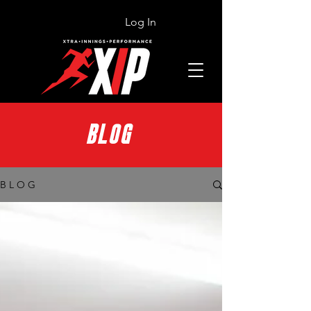
Log In
BLOG
B L O G