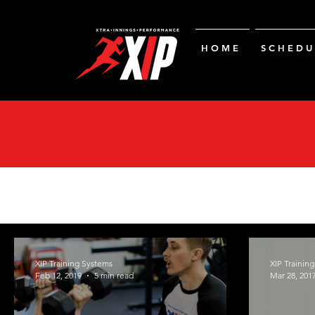
H O M E
S C H E D U 
XIP Training Systems
XIP Trainin
Feb 12, 2019
5 min read
Mar 28, 201