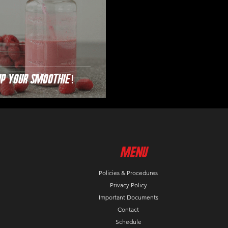
Up Your Smoothie!
MenU
Policies & Procedures
Privacy Policy
Important Documents
Contact
Schedule