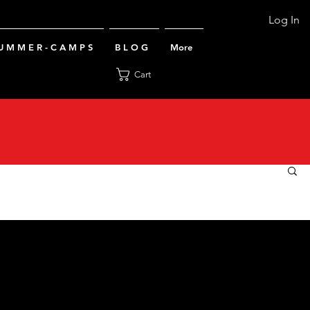
Log In
U M M E R - C A M P S
B L O G
More
Cart