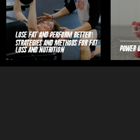
Lose Fat and Perform Better!
Strategies and Methods for Fat
Power 
Loss and Nutrition