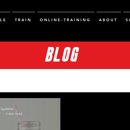
L E
T R A I N
O N L I N E - T R A I N I N G
A B O U T
S 
BLOG
g Systems
7
2 min read