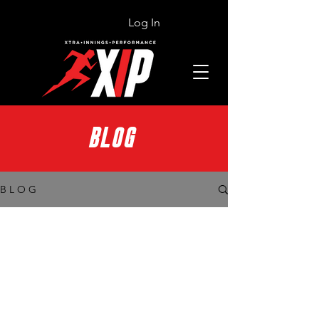
Log In
BLOG
B L O G