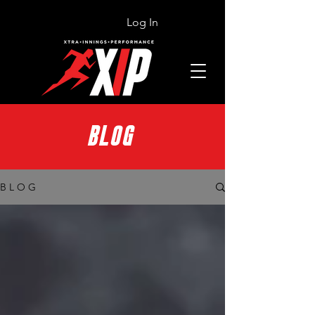
Log In
BLOG
B L O G