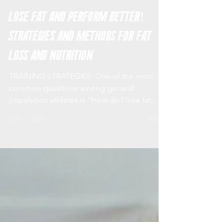
XIP Training Systems
Feb 12, 2019
5 min read
Lose Fat and Perform Better!
Strategies and Methods for Fat
Loss and Nutrition
TRAINING STRATEGIES: One of the most
common questions among general
population athletes is “How do I lose fat, but
maintain lean muscle...