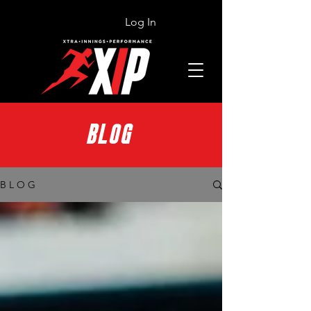
Log In
BLOG
B L O G