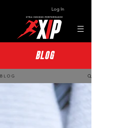
Log In
BLOG
B L O G