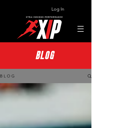
Log In
BLOG
B L O G