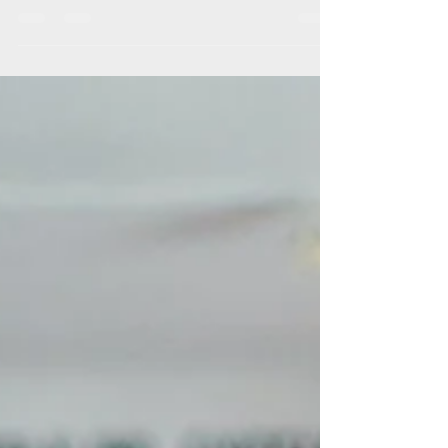
CSAC According to recent data we spend
close to 2...