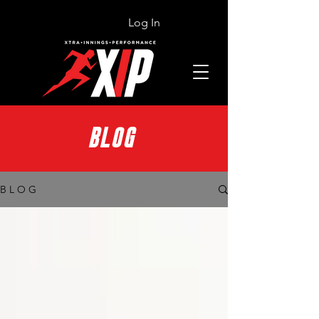
Log In
BLOG
B L O G