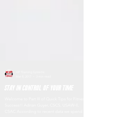
XIP Training Systems
Mar 8, 2017
3 min read
Stay in Control of Your Time
Welcome to Part III of Quick Tips for Fitness
Success!! Adrian Guyer, CSCS, USAW-II,