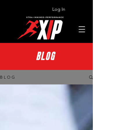
Log In
BLOG
B L O G