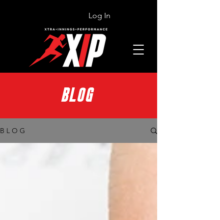
Log In
BLOG
B L O G