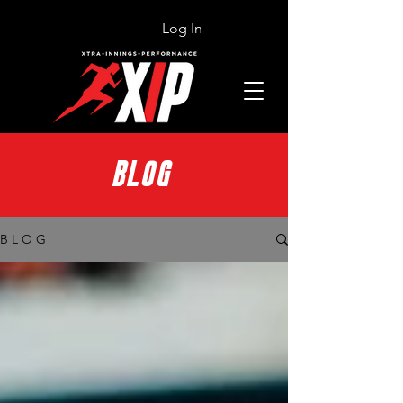
Log In
BLOG
B L O G