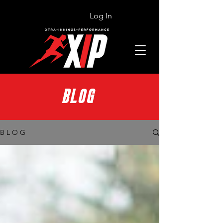
Log In
BLOG
B L O G