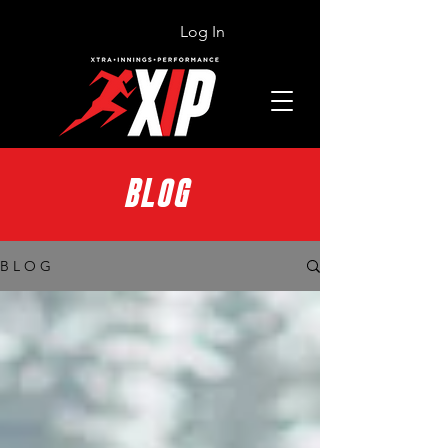
Log In
BLOG
B L O G