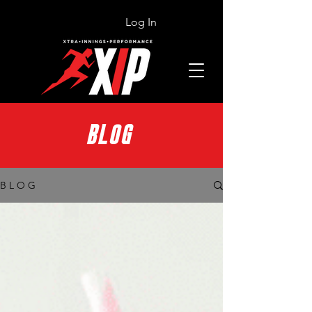
Log In
BLOG
B L O G