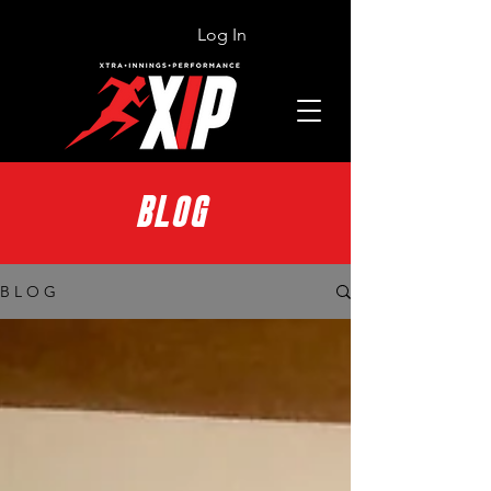
Log In
BLOG
B L O G