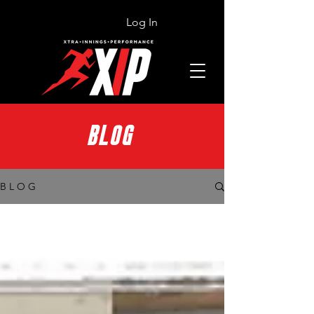
Log In
BLOG
B L O G