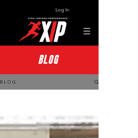
Log In
BLOG
B L O G