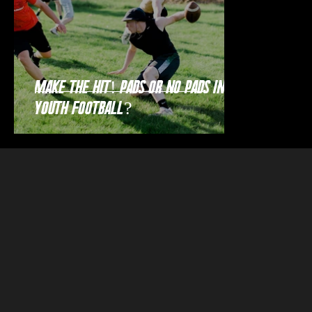
Make the Hit! Pads or no pads in
youth football?