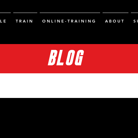
L E
T R A I N
O N L I N E - T R A I N I N G
A B O U T
S 
BLOG