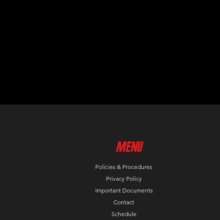
MenU
Policies & Procedures
Privacy Policy
Important Documents
Contact
Schedule