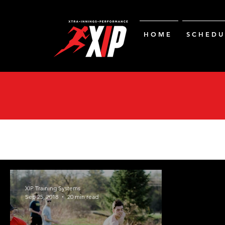
H O M E
S C H E D U 
XIP Training Systems
Sep 25, 2018
20 min read