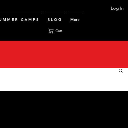
Log In
U M M E R - C A M P S
B L O G
More
Cart