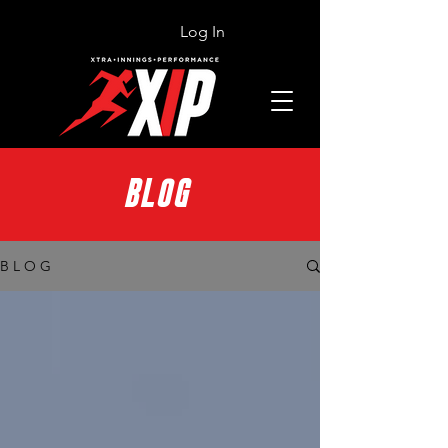
Log In
BLOG
B L O G