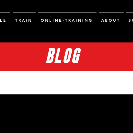
L E
T R A I N
O N L I N E - T R A I N I N G
A B O U T
S 
BLOG