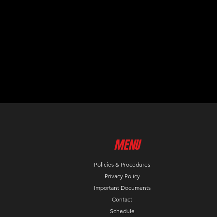
MenU
Policies & Procedures
Privacy Policy
Important Documents
Contact
Schedule