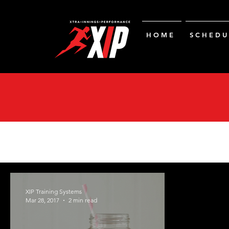
H O M E
S C H E D U 
XIP Training Systems
Mar 28, 2017
2 min read