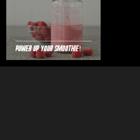
Power Up Your Smoothie!