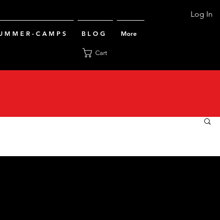
Log In
U M M E R - C A M P S
B L O G
More
Cart