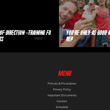
of Direction -Training for
You're Only as Good 
ss
Rep
MenU
Policies & Procedures
Privacy Policy
Important Documents
Contact
Schedule