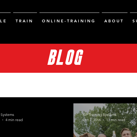
L E
T R A I N
O N L I N E - T R A I N I N G
A B O U T
S 
BLOG
g Systems
XIP Training Systems
4 min read
Oct 7, 2016
13 min read