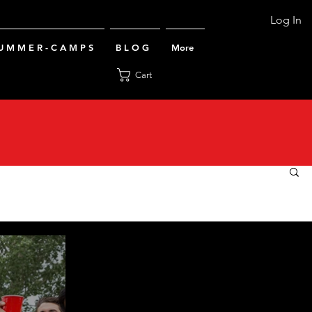
Log In
U M M E R - C A M P S
B L O G
More
Cart