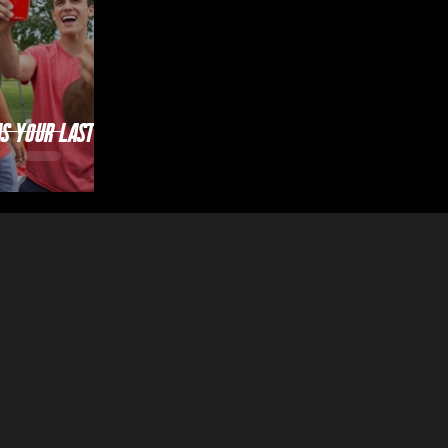
as Your Last