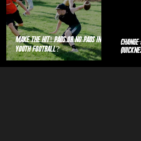
Make the Hit! Pads or no pads in
Change 
youth football?
Quickne