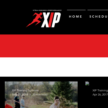
H O M E
S C H E D U 
XIP Training Systems
XIP Trainin
Sep 25, 2018
20 min read
Apr 26, 2017