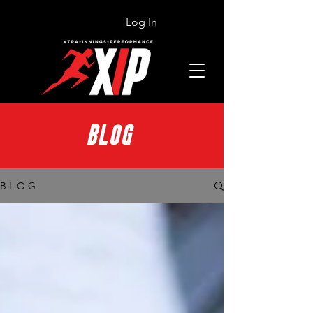
Log In
BLOG
B L O G