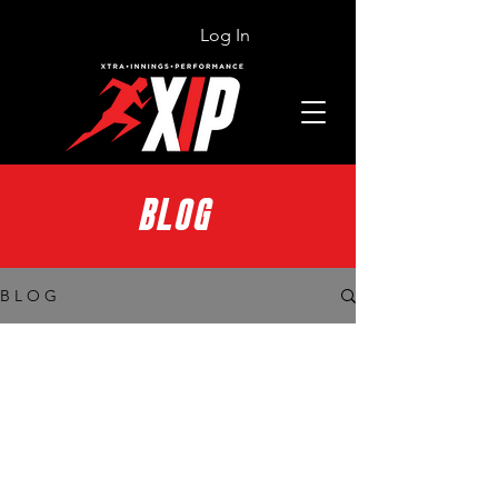
Log In
BLOG
B L O G