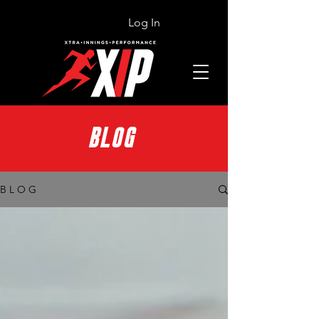
Log In
BLOG
B L O G