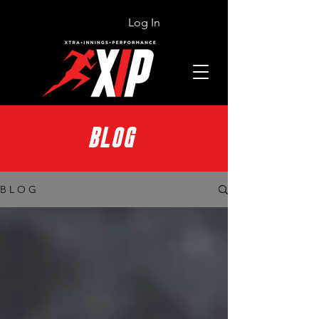
Log In
BLOG
B L O G