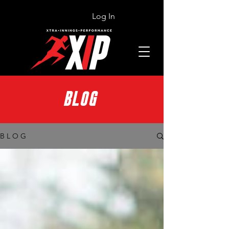
Log In
BLOG
B L O G