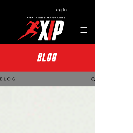
Log In
BLOG
B L O G