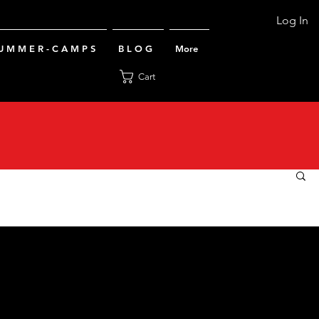
Log In
U M M E R - C A M P S
B L O G
More
Cart