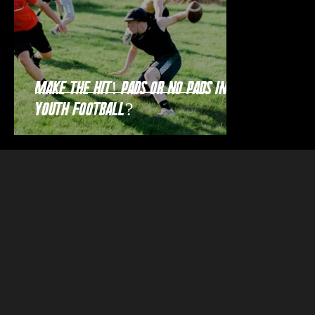
Make the Hit! Pads or no pads in
youth football?