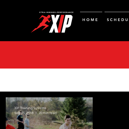
H O M E
S C H E D U 
XIP Training Systems
Sep 25, 2018
20 min read