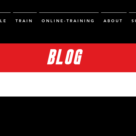
L E
T R A I N
O N L I N E - T R A I N I N G
A B O U T
S 
BLOG