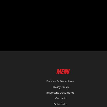
MenU
Policies & Procedures
Privacy Policy
Important Documents
Contact
Schedule