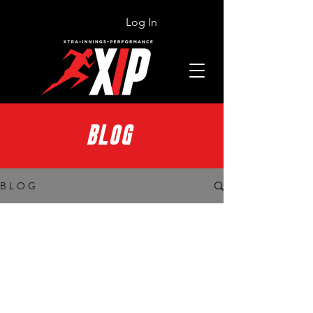
Log In
BLOG
B L O G