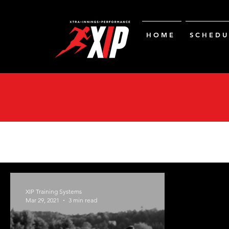
H O M E
S C H E D U 
XIP Training Systems
Mar 29, 2021
3 min read