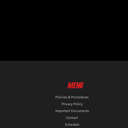
MenU
Policies & Procedures
Privacy Policy
Important Documents
Contact
Schedule