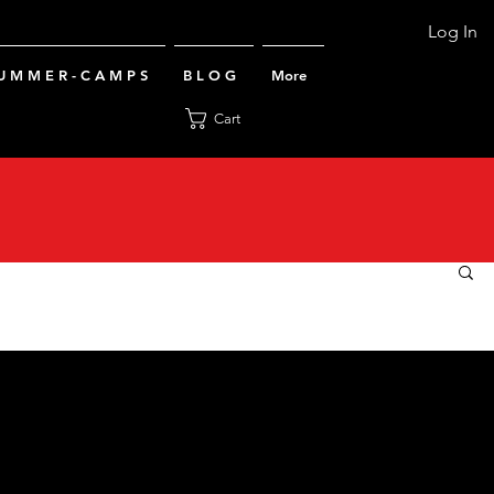
Log In
U M M E R - C A M P S
B L O G
More
Cart