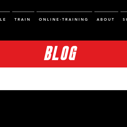
L E
T R A I N
O N L I N E - T R A I N I N G
A B O U T
S 
BLOG