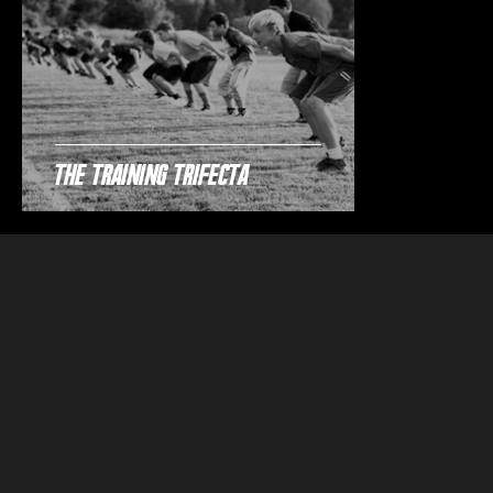
The Training Trifecta