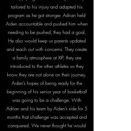
tailored to his injury and adapted his
program as he got stronger. Adrian held
Aiden accountable and pushed him when
needing to be pushed, they had a goal.
He also would keep us parents updated
and reach out with concerns. They create
a family atmosphere at XIP, they are
introduced to the other athletes so they
know they are not alone on their journey.
Aiden’s hopes of being ready for the
beginning of his senior year of basketball
was going to be a challenge. With
Adrian and his team by Aiden’s side for 5
months that challenge was accepted and
conquered. We never thought he would