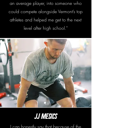
an average player, into someone who
could compete alongside Vermont’s top
athletes and helped me get to the next
level after high school."
JJ Mesics
I can honestly say that because of the