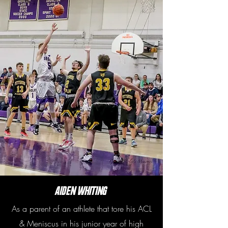
Aiden Whiting
As a parent of an athlete that tore his ACL
& Meniscus in his junior year of high