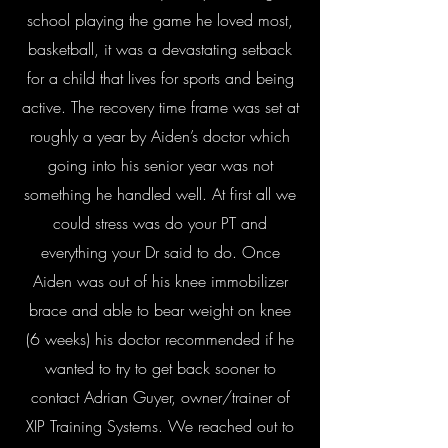
school playing the game he loved most,
basketball, it was a devastating setback
for a child that lives for sports and being
active. The recovery time frame was set at
roughly a year by Aiden’s doctor which
going into his senior year was not
something he handled well. At first all we
could stress was do your PT and
everything your Dr said to do. Once
Aiden was out of his knee immobilizer
brace and able to bear weight on knee
(6 weeks) his doctor recommended if he
wanted to try to get back sooner to
contact Adrian Guyer, owner/trainer of
XIP Training Systems. We reached out to