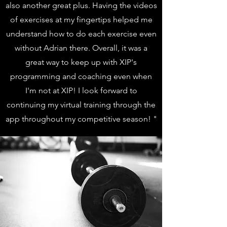
also another great plus. Having the videos
of exercises at my fingertips helped me
understand how to do each exercise even
without Adrian there. Overall, it was a
great way to keep up with XIP's
programming and coaching even when
I'm not at XIP! I look forward to
continuing my virtual training through the
app throughout my competitive season! "