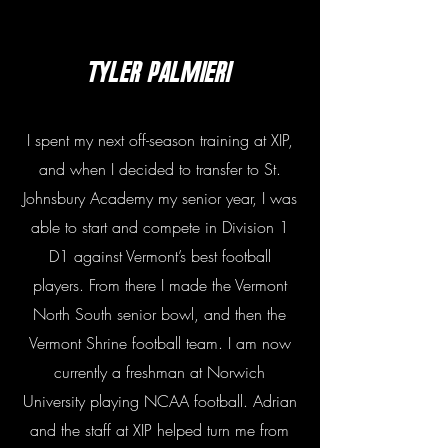
Tyler PalmierI
I spent my next off-season training at XIP,
and when I decided to transfer to St.
Johnsbury Academy my senior year, I was
able to start and compete in Division 1
D1 against Vermont’s best football
players. From there I made the Vermont
North South senior bowl, and then the
Vermont Shrine football team. I am now
currently a freshman at Norwich
University playing NCAA football. Adrian
and the staff at XIP helped turn me from