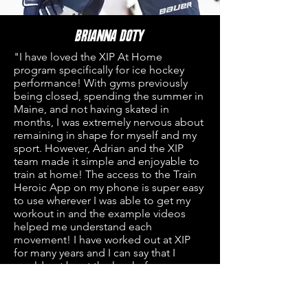
Brianna Doty
"I have loved t
he XIP At Home
program specifically for ice hockey
performance! With gyms previously
being closed, spending the summer in
Maine, and not having skated in
months, I was extremely nervous about
remaining in shape for myself and my
sport. However, Adrian and the XIP
team made it simple and enjoyable to
train at home! The access to the Train
Heroic App on my phone is super easy
to use wherever I was able to get my
workout in and the example videos
helped me understand each
movement! I have worked out at XIP
for many years and I can say that I
would not be at the level of
performance I am at without the help
and guidance from the XIP team. Even
though this program was At Home,