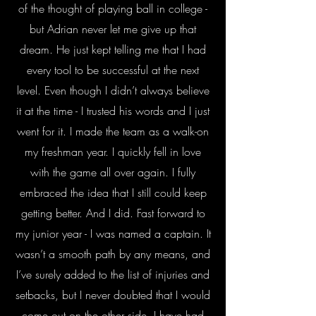
of the thought of playing ball in college -
but Adrian never let me give up that
dream. He just kept telling me that I had
every tool to be successful at the next
level. Even though I didn’t always believe
it at the time - I trusted his words and I just
went for it. I made the team as a walk-on
my freshman year. I quickly fell in love
with the game all over again. I fully
embraced the idea that I still could keep
getting better. And I did. Fast forward to
my junior year - I was named a captain. It
wasn’t a smooth path by any means, and
I’ve surely added to the list of injuries and
setbacks, but I never doubted that I would
come out on the other side. I have had