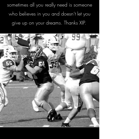
sometimes all you really need is someone
who believes in you and doesn’t let you
give up on your dreams. Thanks XIP.