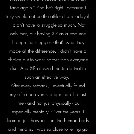
face again.” And he’s right - because I
truly would not be the athlete I am today if
I didn’t have to struggle so much. Not
only that, but having XIP as a resource
through the struggles - that’s what truly
made all the difference. I didn’t have a
choice but to work harder than everyone
else. And XIP allowed me to do that in
such an effective way.
After every setback, I eventually found
myself to be even stronger than the last
time - and not just physically - but
especially mentally. Over the years, I
learned just how resilient the human body
and mind is. I was so close to letting go