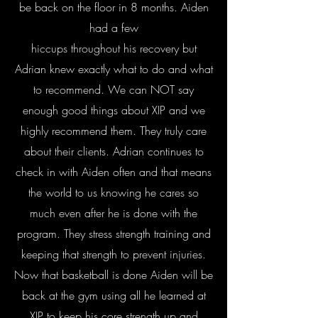
be back on the floor in 8 months. Aiden
had a few
hiccups throughout his recovery but
Adrian knew exactly what to do and what
to recommend. We can NOT say
enough good things about XIP and we
highly recommend them. They truly care
about their clients. Adrian continues to
check in with Aiden often and that means
the world to us knowing he cares so
much even after he is done with the
program. They stress strength training and
keeping that strength to prevent injuries.
Now that basketball is done Aiden will be
back at the gym using all he learned at
XIP to keep his core strength up and