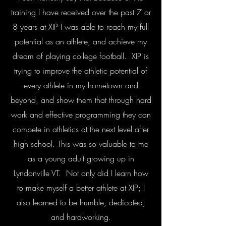
training I have received over the past 7 or
8 years at XIP I was able to reach my full
potential as an athlete, and achieve my
dream of playing college football. XIP is
trying to improve the athletic potential of
every athlete in my hometown and
beyond, and show them that through hard
work and effective programming they can
compete in athletics at the next level after
high school. This was so valuable to me
as a young adult growing up in
Lyndonville VT. Not only did I learn how
to make myself a better athlete at XIP; I
also learned to be humble, dedicated,
and hardworking.