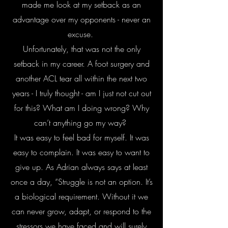
made me look at my setback as an
advantage over my opponents - never an
excuse.
Unfortunately, that was not the only
setback in my career. A foot surgery and
another ACL tear all within the next two
years - I truly thought - am I just not cut out
for this? What am I doing wrong? Why
can’t anything go my way?
It was easy to feel bad for myself. It was
easy to complain. It was easy to want to
give up. As Adrian always says at least
once a day, “Struggle is not an option. It’s
a biological requirement. Without it we
can never grow, adapt, or respond to the
stressors we have faced and will surely