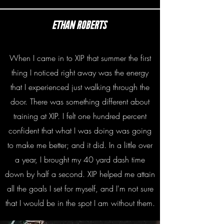
Ethan roberts
When I came in to XIP that summer the first
thing I noticed right away was the energy
that I experienced just walking through the
door. There was something different about
training at XIP. I felt one hundred percent
confident that what I was doing was going
to make me better; and it did. In a little over
a year, I brought my 40 yard dash time
down by half a second. XIP helped me attain
all the goals I set for myself, and I'm not sure
that I would be in the spot I am without them.