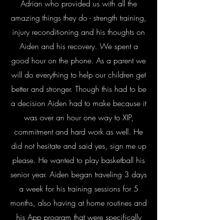
Adrian who provided us with all the
amazing things they do - strength training,
injury reconditioning and his thoughts on
Aiden and his recovery. We spent a
good hour on the phone. As a parent we
will do everything to help our children get
better and stronger. Though this had to be
a decision Aiden had to make because it
was over an hour one way to XIP,
commitment and hard work as well. He
did not hesitate and said yes, sign me up
please. He wanted to play basketball his
senior year. Aiden began traveling 3 days
a week for his training sessions for 5
months, also having at home routines and
his App program that were specifically