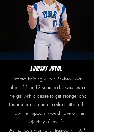
Lindsay Joyal
I started training with XIP when I was
about 11 or 12 years old. I was just a
little girl with a desire to get stronger and
faster and be a better athlete. Little did I
know the impact it would have on the
trajectory of my life.
As the years went on, I trained with XIP