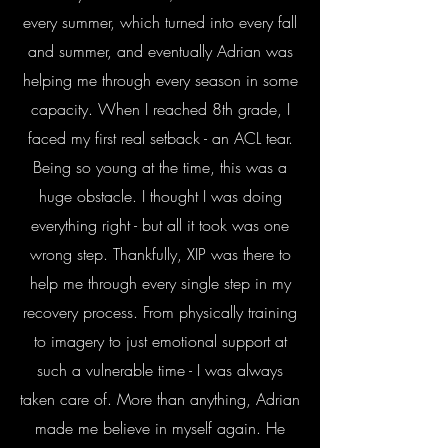
every summer, which turned into every fall
and summer, and eventually Adrian was
helping me through every season in some
capacity. When I reached 8th grade, I
faced my first real setback - an ACL tear.
Being so young at the time, this was a
huge obstacle. I thought I was doing
everything right - but all it took was one
wrong step. Thankfully, XIP was there to
help me through every single step in my
recovery process. From physically training
to imagery to just emotional support at
such a vulnerable time - I was always
taken care of. More than anything, Adrian
made me believe in myself again. He