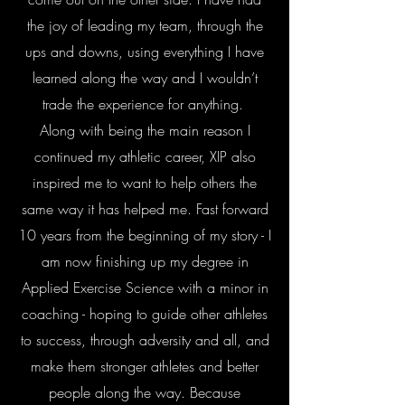
the joy of leading my team, through the
ups and downs, using everything I have
learned along the way and I wouldn’t
trade the experience for anything.
Along with being the main reason I
continued my athletic career, XIP also
inspired me to want to help others the
same way it has helped me. Fast forward
10 years from the beginning of my story - I
am now finishing up my degree in
Applied Exercise Science with a minor in
coaching - hoping to guide other athletes
to success, through adversity and all, and
make them stronger athletes and better
people along the way. Because