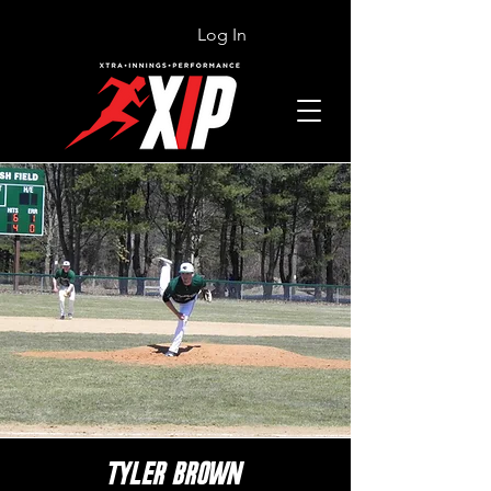
Log In
TYLER BROWN