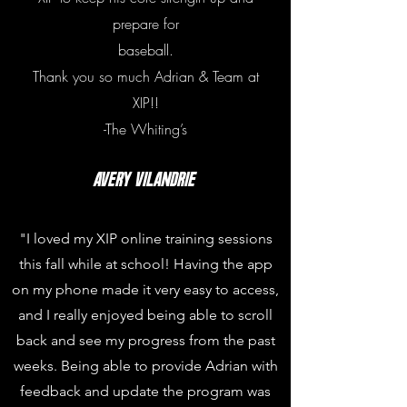
prepare for
baseball.
Thank you so much Adrian & Team at
XIP!!
-The Whiting’s
AVERy vilandrie
"I loved my XIP online training sessions
this fall while at school! Having the app
on my phone made it very easy to access,
and I really enjoyed being able to scroll
back and see my progress from the past
weeks. Being able to provide Adrian with
feedback and update the program was