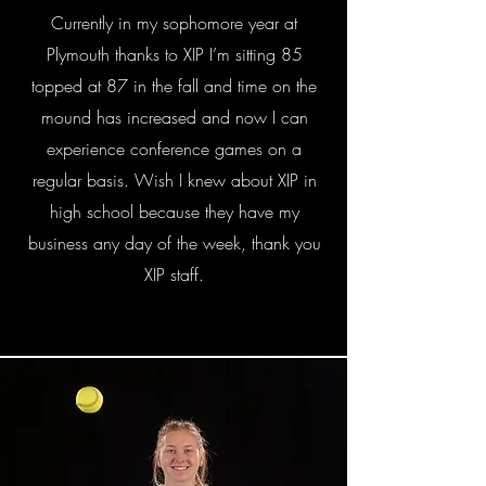
Currently in my sophomore year at
Plymouth thanks to XIP I’m sitting 85
topped at 87 in the fall and time on the
mound has increased and now I can
experience conference games on a
regular basis. Wish I knew about XIP in
high school because they have my
business any day of the week, thank you
XIP staff.