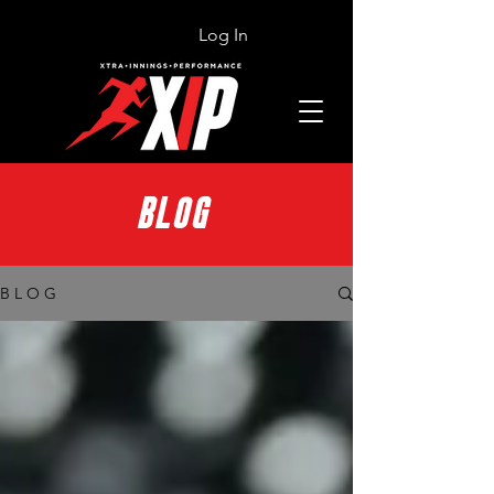
Log In
BLOG
B L O G