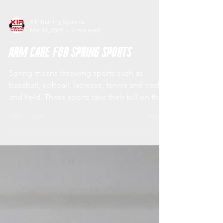
XIP Training Systems
Mar 12, 2020
4 min read
Arm Care for Spring Sports
Spring means throwing sports such as
baseball, softball, lacrosse, tennis and track
and field. These sports take their toll on the
shoulder