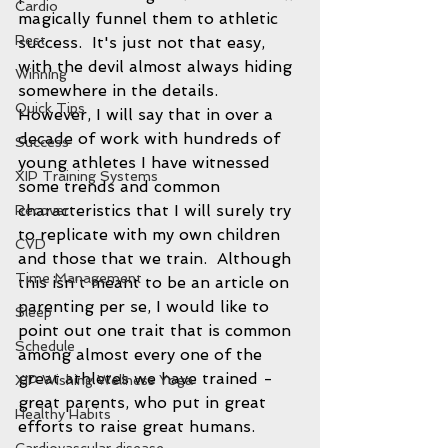
Cardio
magically funnel them to athletic 
Rest
success.  It's just not that easy, 
with the devil almost always hiding 
Winning
somewhere in the details.  
Quick Tips
However, I will say that in over a 
decade of work with hundreds of 
Success
young athletes I have witnessed 
XIP Training Systems
some trends and common 
characteristics that I will surely try 
Recover
to replicate with my own children 
CVD
and those that we train.  Although 
Time Management
this isn't meant to be an article on 
parenting per se, I would like to 
Sleep
point out one trait that is common 
Schedule
among almost every one of the 
great athletes we have trained - 
XIP Wishing Wellness Yoga
great parents, who put in great 
Healthy Habits
efforts to raise great humans.  