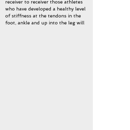
receiver to receiver those athletes 
who have developed a healthy level 
of stiffness at the tendons in the 
foot, ankle and up into the leg will 