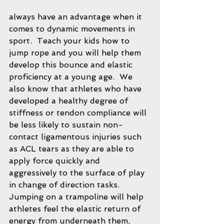
always have an advantage when it 
comes to dynamic movements in 
sport.  Teach your kids how to 
jump rope and you will help them 
develop this bounce and elastic 
proficiency at a young age.  We 
also know that athletes who have 
developed a healthy degree of 
stiffness or tendon compliance will 
be less likely to sustain non-
contact ligamentous injuries such 
as ACL tears as they are able to 
apply force quickly and 
aggressively to the surface of play 
in change of direction tasks.  
Jumping on a trampoline will help 
athletes feel the elastic return of 
energy from underneath them, 