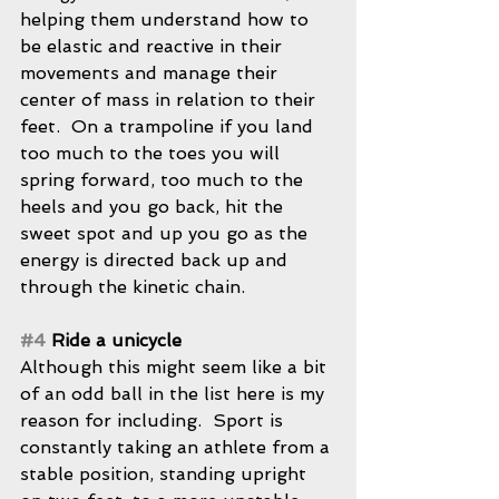
helping them understand how to 
be elastic and reactive in their 
movements and manage their 
center of mass in relation to their 
feet.  On a trampoline if you land 
too much to the toes you will 
spring forward, too much to the 
heels and you go back, hit the 
sweet spot and up you go as the 
energy is directed back up and 
through the kinetic chain.
#4
 Ride a unicycle
Although this might seem like a bit 
of an odd ball in the list here is my 
reason for including.  Sport is 
constantly taking an athlete from a 
stable position, standing upright 