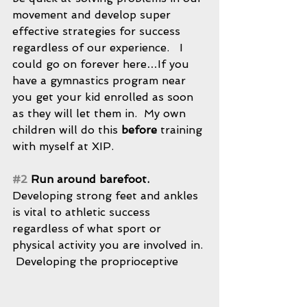
movement and develop super 
effective strategies for success 
regardless of our experience.   I 
could go on forever here…If you 
have a gymnastics program near 
you get your kid enrolled as soon 
as they will let them in.  My own 
children will do this 
before
 training 
with myself at XIP.
#2
 Run around barefoot.
Developing strong feet and ankles 
is vital to athletic success 
regardless of what sport or 
physical activity you are involved in. 
 Developing the proprioceptive