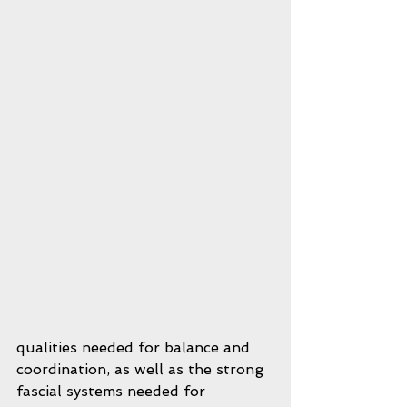
qualities needed for balance and 
coordination, as well as the strong 
fascial systems needed for 