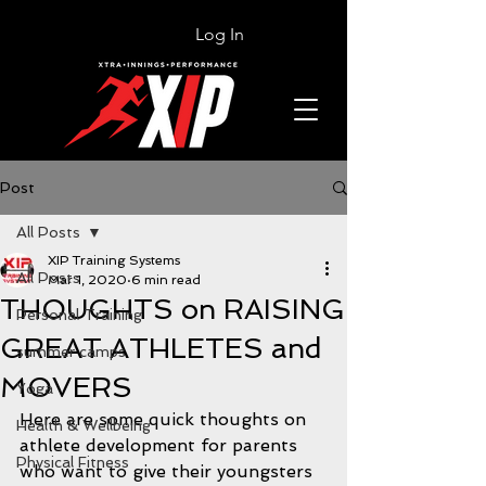
Log In
Post
All Posts
XIP Training Systems
All Posts
Mar 1, 2020
6 min read
THOUGHTS on RAISING
Personal Training
GREAT ATHLETES and
summer camps
MOVERS
Yoga
Here are some quick thoughts on 
Health & Wellbeing
athlete development for parents 
Physical Fitness
who want to give their youngsters 