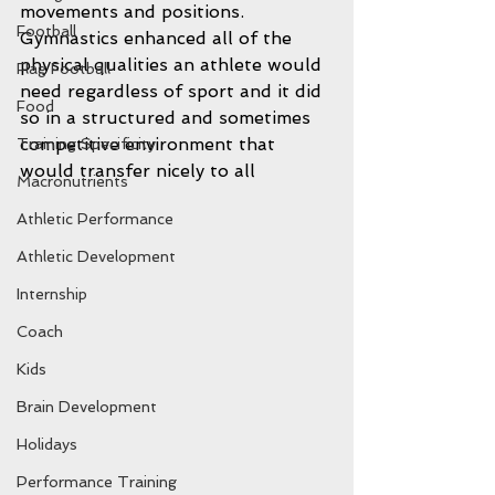
movements and positions.  
Football
Gymnastics enhanced all of the 
physical qualities an athlete would 
Flag Football
need regardless of sport and it did 
Food
so in a structured and sometimes 
competitive environment that 
Training Specificity
would transfer nicely to all 
Macronutrients
Athletic Performance
Athletic Development
Internship
Coach
Kids
Brain Development
Holidays
Performance Training