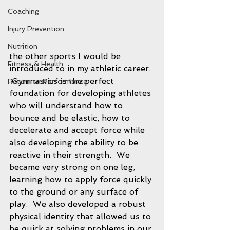
Coaching
Injury Prevention
Nutrition
the other sports I would be 
Fitness & Health
introduced to in my athletic career. 
 Gymnastics is the perfect 
Return to Performance
foundation for developing athletes 
who will understand how to 
bounce and be elastic, how to 
decelerate and accept force while 
also developing the ability to be 
reactive in their strength.  We 
became very strong on one leg, 
learning how to apply force quickly 
to the ground or any surface of 
play.  We also developed a robust 
physical identity that allowed us to 
be quick at solving problems in our 