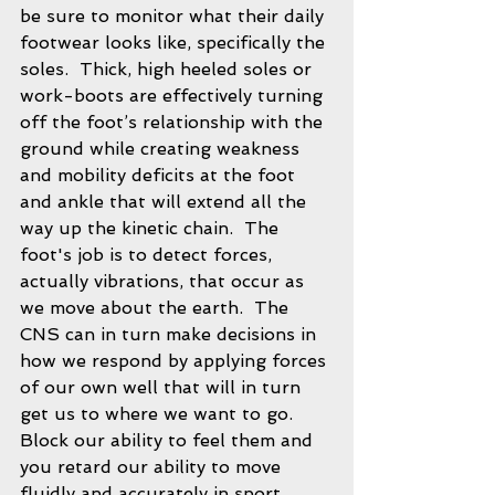
be sure to monitor what their daily 
footwear looks like, specifically the 
soles.  Thick, high heeled soles or 
work-boots are effectively turning 
off the foot’s relationship with the 
ground while creating weakness 
and mobility deficits at the foot 
and ankle that will extend all the 
way up the kinetic chain.  The 
foot's job is to detect forces, 
actually vibrations, that occur as 
we move about the earth.  The 
CNS can in turn make decisions in 
how we respond by applying forces 
of our own well that will in turn 
get us to where we want to go.  
Block our ability to feel them and 
you retard our ability to move 
fluidly and accurately in sport.  