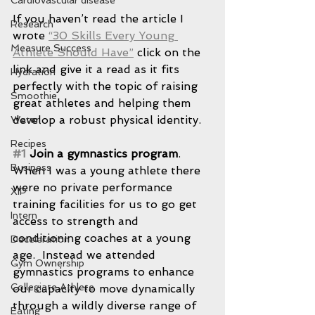
Cardiovascular disease
If you haven’t read the article I 
Research
wrote 
“30 Skills Every Young 
Measure Success
Athlete Should Have”
 click on the 
link and give it a read as it fits 
Hydration
perfectly with the topic of raising 
Smoothie
great athletes and helping them 
develop a robust physical identity.
Water
Recipes
#1
 Join a gymnastics program
.
Business
When I was a young athlete there 
were no private performance 
XIP
training facilities for us to go get 
Intern
access to strength and 
conditioning coaches at a young 
Deceleration
age.  Instead we attended 
Gym Ownership
gymnastics programs to enhance 
Collegiate Athlete
our capacity to move dynamically 
through a wildly diverse range of 
Eating