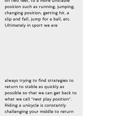
on two feet, to a more unstable 
position such as running, jumping, 
changing position, getting hit, a 
slip and fall, jump for a ball, etc.  
Ultimately in sport we are 
always trying to find strategies to 
return to stable as quickly as 
possible so that we can get back to 
what we call “next play position”.  
Riding a unicycle is constantly 
challenging your middle to return 