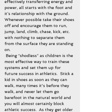
effectively transferring energy and 
power, all starts with the foot and 
it’s relationship with the ground.  
Whenever possible take their shoes 
off and encourage them to run, 
jump, land, climb, chase, kick, etc. 
with nothing to separate them 
from the surface they are standing 
on. 
 Being “shodless” as children is the 
most effective way to train these 
systems and set them up for 
future success in athletics.  Stick a 
kid in shoes as soon as they can 
walk, many times it's before they 
walk, and never let them go 
barefoot in the natural world and 
you will almost certainly block 
athletic success.  As they get older 