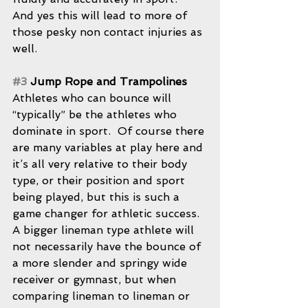
And yes this will lead to more of 
those pesky non contact injuries as 
well.
#3
 Jump Rope and Trampolines
Athletes who can bounce will 
“typically” be the athletes who 
dominate in sport.  Of course there 
are many variables at play here and 
it’s all very relative to their body 
type, or their position and sport 
being played, but this is such a 
game changer for athletic success.  
A bigger lineman type athlete will 
not necessarily have the bounce of 
a more slender and springy wide 
receiver or gymnast, but when 
comparing lineman to lineman or 