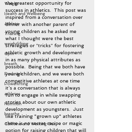
the greatest opportunity for 
Weight
success in athletics.  This post was 
Health and Wellbeing
inspired from a conversation over 
Athlete
dinner with another parent of 
young children as he asked me 
Training
what I thought were the best 
weightlifting
strategies or “tricks” for fostering 
athletic growth and development 
Gym
in as many physical attributes as 
breath
possible.  Being that we both have 
young children, and we were both 
Desk Job
competitive athletes at one time 
Powerlifting
it’s a conversation that is always 
athletes
fun to engage in while swapping 
stories about our own athletic 
Nutrition
development as youngsters.  Just 
breathe
like training "grown up" athletes 
there is no secret recipe or magic 
Caffeine and Working Out
potion for raising children that will 