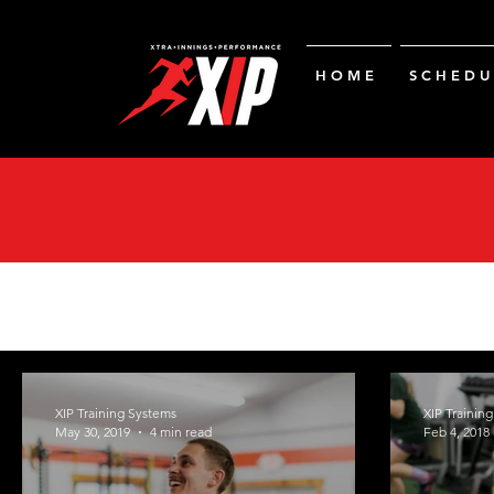
H O M E
S C H E D U 
XIP Training Systems
XIP Trainin
May 30, 2019
4 min read
Feb 4, 2018