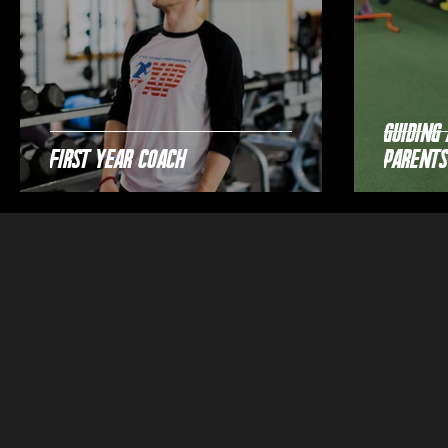
Guiding 
First Year Coach
Parents