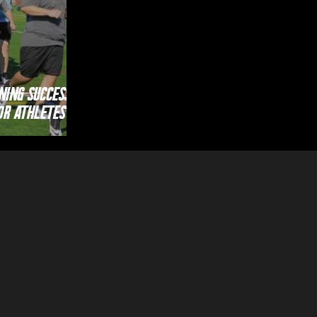
ning Success;
or Athletes