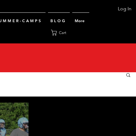
Log In
U M M E R - C A M P S
B L O G
More
Cart