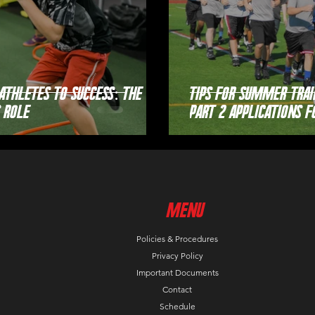
Athletes to Success: The
Tips For Summer Trai
 Role
Part 2 Applications f
MenU
Policies & Procedures
Privacy Policy
Important Documents
Contact
Schedule