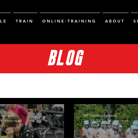
L E
T R A I N
O N L I N E - T R A I N I N G
A B O U T
S 
BLOG
g Systems
XIP Training Systems
9 min read
Jun 27, 2017
10 min read