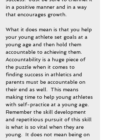
in a positive manner and in a way 
that encourages growth.  
What it does mean is that you help 
your young athlete set goals at a 
young age and then hold them 
accountable to achieving them.  
Accountability is a huge piece of 
the puzzle when it comes to 
finding success in athletics and 
parents must be accountable on 
their end as well.  This means 
making time to help young athletes 
with self-practice at a young age.  
Remember the skill development 
and repetitious pursuit of this skill 
is what is so vital when they are 
young.  It does not mean being on 