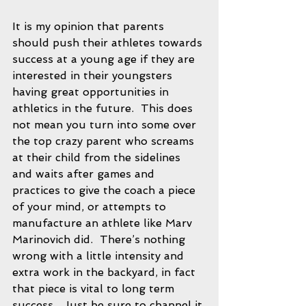
It is my opinion that parents 
should push their athletes towards 
success at a young age if they are 
interested in their youngsters 
having great opportunities in 
athletics in the future.  This does 
not mean you turn into some over 
the top crazy parent who screams 
at their child from the sidelines 
and waits after games and 
practices to give the coach a piece 
of your mind, or attempts to 
manufacture an athlete like Marv 
Marinovich did.  There’s nothing 
wrong with a little intensity and 
extra work in the backyard, in fact 
that piece is vital to long term 
success.  Just be sure to channel it 