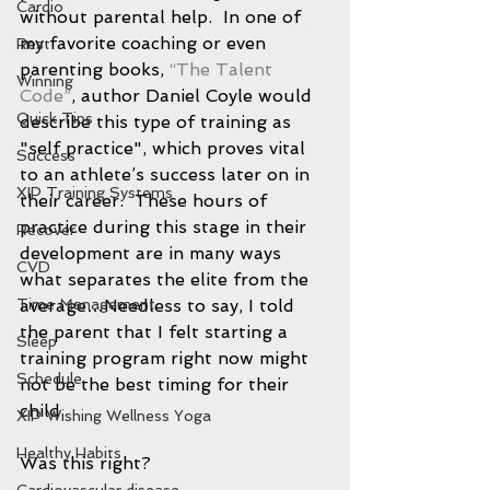
Cardio
without parental help.  In one of 
my favorite coaching or even 
Rest
parenting books, 
“The Talent 
Winning
Code”
, author Daniel Coyle would 
Quick Tips
describe this type of training as 
"self practice", which proves vital 
Success
to an athlete’s success later on in 
XIP Training Systems
their career.  These hours of 
practice during this stage in their 
Recover
development are in many ways 
CVD
what separates the elite from the 
Time Management
average…Needless to say, I told 
the parent that I felt starting a 
Sleep
training program right now might 
Schedule
not be the best timing for their 
child.  
XIP Wishing Wellness Yoga
Healthy Habits
Was this right? 