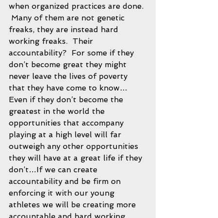
when organized practices are done. 
 Many of them are not genetic 
freaks, they are instead hard 
working freaks.  Their 
accountability?  For some if they 
don’t become great they might 
never leave the lives of poverty 
that they have come to know…
Even if they don’t become the 
greatest in the world the 
opportunities that accompany 
playing at a high level will far 
outweigh any other opportunities 
they will have at a great life if they 
don’t…If we can create 
accountability and be firm on 
enforcing it with our young 
athletes we will be creating more 
accountable and hard working 