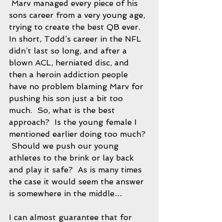
 Marv managed every piece of his 
sons career from a very young age, 
trying to create the best QB ever.  
In short, Todd’s career in the NFL 
didn’t last so long, and after a 
blown ACL, herniated disc, and 
then a heroin addiction people 
have no problem blaming Marv for 
pushing his son just a bit too 
much.  So, what is the best 
approach?  Is the young female I 
mentioned earlier doing too much? 
 Should we push our young 
athletes to the brink or lay back 
and play it safe?  As is many times 
the case it would seem the answer 
is somewhere in the middle…
I can almost guarantee that for 