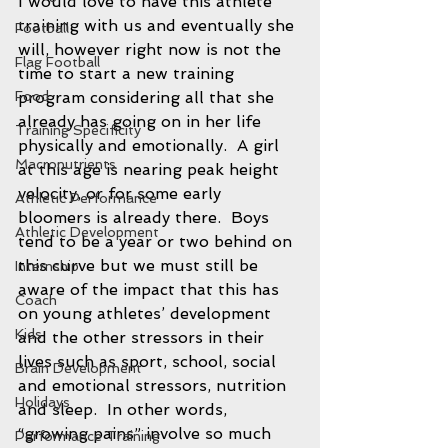
I would love to have this athlete 
training with us and eventually she 
Football
will, however right now is not the 
Flag Football
time to start a new training 
Food
program considering all that she 
already has going on in her life 
Training Specificity
physically and emotionally.  A girl 
Macronutrients
at this age is nearing peak height 
velocity, or for some early 
Athletic Performance
bloomers is already there.  Boys 
Athletic Development
tend to be a year or two behind on 
this curve but we must still be 
Internship
aware of the impact that this has 
Coach
on young athletes’ development 
Kids
and the other stressors in their 
lives such as sport, school, social 
Brain Development
and emotional stressors, nutrition 
Holidays
and sleep.  In other words, 
“growing pains” involve so much 
Performance Training