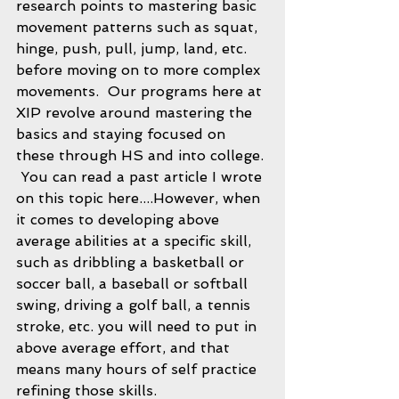
research points to mastering basic 
movement patterns such as squat, 
hinge, push, pull, jump, land, etc. 
before moving on to more complex 
movements.  Our programs here at 
XIP revolve around mastering the 
basics and staying focused on 
these through HS and into college. 
 You can read a past article I wrote 
on this topic here....However, when 
it comes to developing above 
average abilities at a specific skill, 
such as dribbling a basketball or 
soccer ball, a baseball or softball 
swing, driving a golf ball, a tennis 
stroke, etc. you will need to put in 
above average effort, and that 
means many hours of self practice 
refining those skills.