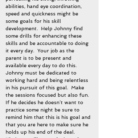
abilities, hand eye coordination, 
speed and quickness might be 
some goals for his skill 
development.  Help Johnny find 
some drills for enhancing these 
skills and be accountable to doing 
it every day.  Your job as the 
parent is to be present and 
available every day to do this.  
Johnny must be dedicated to 
working hard and being relentless 
in his pursuit of this goal.  Make 
the sessions focused but also fun.  
If he decides he doesn’t want to 
practice some night be sure to 
remind him that this is his goal and 
that you are here to make sure he 
holds up his end of the deal.  