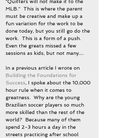
“Quitters will not make it to the 
MLB.”  This is where the parent 
must be creative and make up a 
fun variation for the work to be 
done today, but you still go do the 
work.  This is a form of a push.  
Even the greats missed a few 
sessions as kids, but not many…
In a previous article I wrote on 
Building the Foundations for 
Success
, I spoke about the 10,000 
hour rule when it comes to 
greatness.  Why are the young 
Brazilian soccer players so much 
more skilled than the rest of the 
world?  Because many of them 
spend 2-3 hours a day in the 
streets practicing after school 