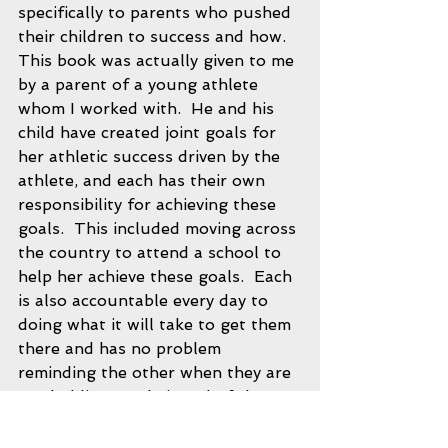
specifically to parents who pushed 
their children to success and how.  
This book was actually given to me 
by a parent of a young athlete 
whom I worked with.  He and his 
child have created joint goals for 
her athletic success driven by the 
athlete, and each has their own 
responsibility for achieving these 
goals.  This included moving across 
the country to attend a school to 
help her achieve these goals.  Each 
is also accountable every day to 
doing what it will take to get them 
there and has no problem 
reminding the other when they are 
not holding up their end of the 
deal.  This athlete was driven at a 
young age, and a big reason for 