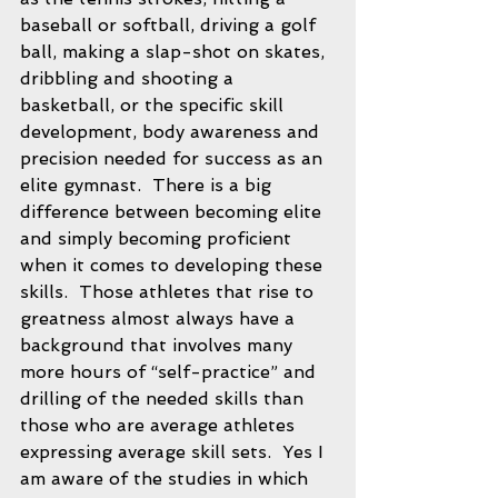
baseball or softball, driving a golf 
ball, making a slap-shot on skates, 
dribbling and shooting a 
basketball, or the specific skill 
development, body awareness and 
precision needed for success as an 
elite gymnast.  There is a big 
difference between becoming elite 
and simply becoming proficient 
when it comes to developing these 
skills.  Those athletes that rise to 
greatness almost always have a 
background that involves many 
more hours of “self-practice” and 
drilling of the needed skills than 
those who are average athletes 
expressing average skill sets.  Yes I 
am aware of the studies in which 