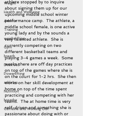
athlete stopped by to inquire 
Weight
about signing them up for our 
Health and Wellbeing
upcoming middle school winter 
performance camp.  The athlete, a 
Athlete
middle school female, is one active 
Training
young lady and by the sounds a 
weightlifting
very talented athlete.  She is 
currently competing on two 
Gym
different basketball teams and 
breath
playing 3-4 games a week.  Some 
weeks there are off day practices 
Desk Job
on top of the games where she is 
Powerlifting
on the court for 1-2 hrs.  She then 
athletes
works on her skill development at 
home on top of the time spent 
Nutrition
practicing and competing with her 
breathe
teams.  The at home time is very 
self-driven and something she is 
Caffeine and Working Out
passionate about doing with or 