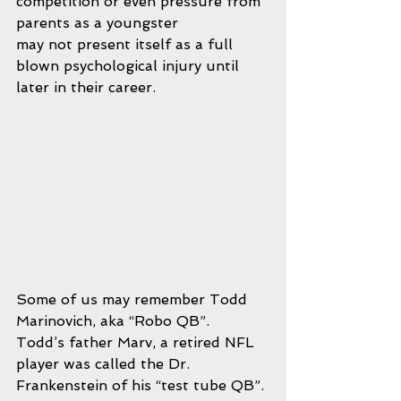
competition or even pressure from 
parents as a youngster 
may not present itself as a full 
blown psychological injury until 
later in their career.  
Some of us may remember Todd 
Marinovich, aka “Robo QB”.  
Todd’s father Marv, a retired NFL 
player was called the Dr. 
Frankenstein of his “test tube QB”. 