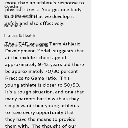
more than an athlete’s response to 
Coaching
physical stress.  You get one body 
Injury Prevention
and it’s vital that we develop it 
safely and also effectively.  
Nutrition
Fitness & Health
The LTAD or Long Term Athletic 
Return to Performance
Development Model, suggests that 
at the middle school age of 
approximately 9-12 years old there 
be approximately 70/30 percent 
Practice to Game ratio.  This 
young athlete is closer to 50/50.  
It’s a tough situation, and one that 
many parents battle with as they 
simply want their young athletes 
to have every opportunity that 
they have the means to provide 
them with.  The thought of our 