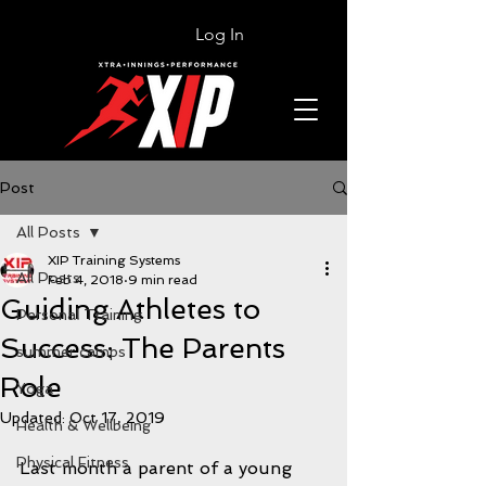
Log In
Post
All Posts
XIP Training Systems
All Posts
Feb 4, 2018
9 min read
Guiding Athletes to
Personal Training
Success: The Parents
summer camps
Role
Yoga
Updated:
Oct 17, 2019
Health & Wellbeing
Physical Fitness
Last month a parent of a young 