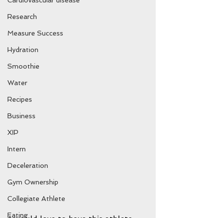
Cardiovascular disease
Research
Measure Success
Hydration
Smoothie
Water
Recipes
Business
XIP
Intern
Deceleration
Gym Ownership
Collegiate Athlete
Eating