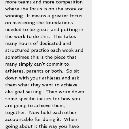
more teams and more competition 
where the focus is on the score or 
winning.  It means a greater focus 
on mastering the foundations 
needed to be great, and putting in 
the work to do this.  This takes 
many hours of dedicated and 
structured practice each week and 
sometimes this is the piece that 
many simply can’t commit to, 
athletes, parents or both.  So sit 
down with your athletes and ask 
them what they want to achieve, 
aka goal setting.  Then write down 
some specific tactics for how you 
are going to achieve them, 
together.  Now hold each other 
accountable for doing it.  When 
going about it this way you have 