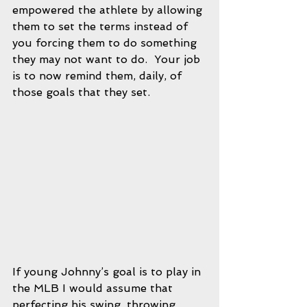
empowered the athlete by allowing 
them to set the terms instead of 
you forcing them to do something 
they may not want to do.  Your job 
is to now remind them, daily, of 
those goals that they set.  
If young Johnny’s goal is to play in 
the MLB I would assume that 
perfecting his swing, throwing 