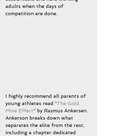
adults when the days of 
competition are done.
I highly recommend all parents of 
young athletes read “
The Gold 
Mine Effect
” by Rasmus Ankersen.  
Ankerson breaks down what 
separates the elite from the rest, 
including a chapter dedicated 