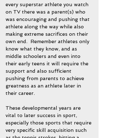
every superstar athlete you watch 
on TV there was a parent(s) who 
was encouraging and pushing that 
athlete along the way while also 
making extreme sacrifices on their 
own end.  Remember athletes only 
know what they know, and as 
middle schoolers and even into 
their early teens it will require the 
support and also sufficient 
pushing from parents to achieve 
greatness as an athlete later in 
their career.  
These developmental years are 
vital to later success in sport, 
especially those sports that require 
very specific skill acquisition such 
as the tennis strokes, hitting a 