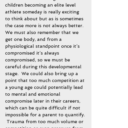
children becoming an elite level 
athlete someday is really exciting 
to think about but as is sometimes 
the case more is not always better.  
We must also remember that we 
get one body, and from a 
physiological standpoint once it’s 
compromised it’s always 
compromised, so we must be 
careful during this developmental 
stage.  We could also bring up a 
point that too much competition at 
a young age could potentially lead 
to mental and emotional 
compromise later in their careers, 
which can be quite difficult if not 
impossible for a parent to quantify. 
 Trauma from too much volume or 