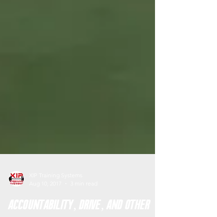
XIP Training Systems
Aug 10, 2017
3 min read