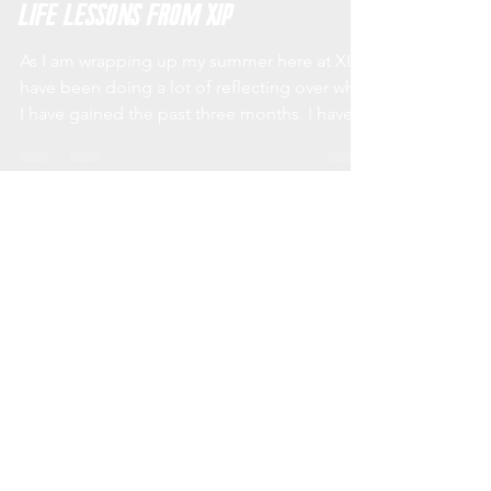
Accountability, Drive, and Other
Life Lessons from XIP
As I am wrapping up my summer here at XIP I
have been doing a lot of reflecting over what
I have gained the past three months. I have...