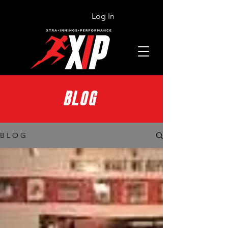
Log In
BLOG
B L O G