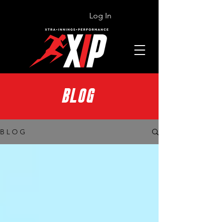
Log In
BLOG
B L O G