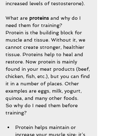
increased levels of testosterone).
What are 
proteins 
and why do I 
need them for training?
Protein is the building block for 
muscle and tissue. Without it, we 
cannot create stronger, healthier 
tissue. Proteins help to heal and 
restore. Now protein is mainly 
found in your meat products (beef, 
chicken, fish, etc.), but you can find 
it in a number of places. Other 
examples are eggs, milk, yogurt, 
quinoa, and many other foods.
So why do I need them before 
training?
Protein helps maintain or 
increase your muscle size; it’s 