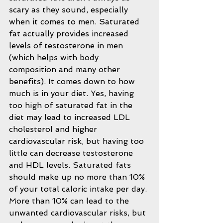
scary as they sound, especially 
when it comes to men. Saturated 
fat actually provides increased 
levels of testosterone in men 
(which helps with body 
composition and many other 
benefits). It comes down to how 
much is in your diet. Yes, having 
too high of saturated fat in the 
diet may lead to increased LDL 
cholesterol and higher 
cardiovascular risk, but having too 
little can decrease testosterone 
and HDL levels. Saturated fats 
should make up no more than 10% 
of your total caloric intake per day. 
More than 10% can lead to the 
unwanted cardiovascular risks, but 