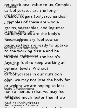
no nutritional value to us. Complex 
Football
carbohydrates are the long-
Flag Football
chained sugars (polysaccharides). 
Examples of these are whole 
Food
grains, vegetables, and legumes. 
Training Specificity
Carbohydrates are the body’s 
favorite/primary fuel source 
Macronutrients
because they are ready to uptake 
Athletic Performance
to the working tissue and be 
Athletic Development
utilized. Carbs are the brain’s 
favorite fuel to keep working at 
Internship
optimal levels. Without 
Coach
carbohydrates in our nutrition 
plan, we may not lose the body fat 
Kids
or weight we are hoping to lose, 
Brain Development
not to mention that we may feel 
fatigued much faster than if we 
Holidays
had carbohydrates.
Performance Training