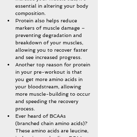
essential in altering your body 
composition.  
Protein also helps reduce 
markers of muscle damage – 
preventing degradation and 
breakdown of your muscles, 
allowing you to recover faster 
and see increased progress.  
Another top reason for protein 
in your pre-workout is that 
you get more amino acids in 
your bloodstream, allowing 
more muscle-building to occur 
and speeding the recovery 
process.  
Ever heard of BCAAs 
(branched chain amino acids)? 
These amino acids are leucine, 