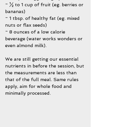
~ ½ to 1 cup of fruit (eg. berries or 
bananas)
~ 1 tbsp. of healthy fat (eg. mixed 
nuts or flax seeds)
~ 8 ounces of a low calorie 
beverage (water works wonders or 
even almond milk).
We are still getting our essential 
nutrients in before the session, but 
the measurements are less than 
that of the full meal. Same rules 
apply, aim for whole food and 
minimally processed.