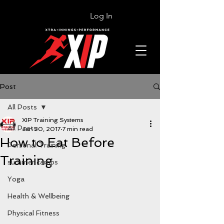
Log In
Post
All Posts
XIP Training Systems
All Posts
Jan 30, 2017
7 min read
How to Eat Before
Personal Training
Training
summer camps
Yoga
Health & Wellbeing
Physical Fitness