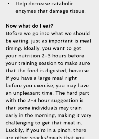
Help decrease catabolic 
enzymes that damage tissue.     
Now what do I eat?
Before we go into what we should 
be eating, just as important is meal 
timing. Ideally, you want to get 
your nutrition 2-3 hours before 
your training session to make sure 
that the food is digested, because 
if you have a large meal right 
before you exercise, you may have 
an unpleasant time. The hard part 
with the 2-3 hour suggestion is 
that some individuals may train 
early in the morning, making it very 
challenging to get that meal in. 
Luckily, if you’re in a pinch, there 
are other snacks/meals that you 