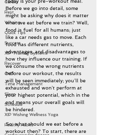
today is your pre-workout meal. 
Cardio
Before we go into detail, some 
Rest
might be asking why does it matter 
what we eat before we train? Well, 
Winning
food is fuel for all humans; just 
Quick Tips
like a car needs gas to move. Each 
Success
food has different nutrients, 
advantages, and disadvantages to 
XIP Training Systems
how they influence our training. If 
Recover
we consume the wrong nutrients 
before our workout, the results 
CVD
will be seen immediately; you’ll be 
Time Management
exhausted and won’t perform at 
Sleep
your highest potential, which in the 
end means your overall goals will 
Schedule
be hindered.
XIP Wishing Wellness Yoga
So, what should we eat before a 
Healthy Habits
workout then? To start, there are 