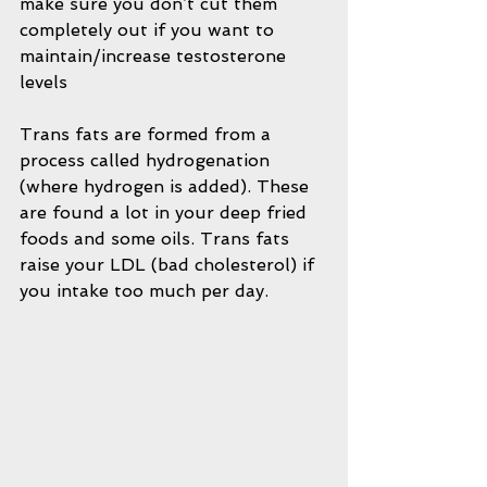
make sure you don’t cut them 
completely out if you want to 
maintain/increase testosterone 
levels
Trans fats are formed from a 
process called hydrogenation 
(where hydrogen is added). These 
are found a lot in your deep fried 
foods and some oils. Trans fats 
raise your LDL (bad cholesterol) if 
you intake too much per day.