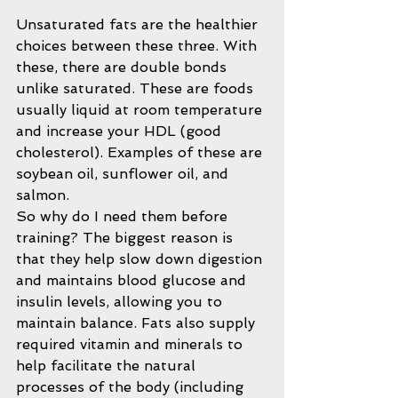
Unsaturated fats are the healthier 
choices between these three. With 
these, there are double bonds 
unlike saturated. These are foods 
usually liquid at room temperature 
and increase your HDL (good 
cholesterol). Examples of these are 
soybean oil, sunflower oil, and 
salmon.
So why do I need them before 
training? The biggest reason is 
that they help slow down digestion 
and maintains blood glucose and 
insulin levels, allowing you to 
maintain balance. Fats also supply 
required vitamin and minerals to 
help facilitate the natural 
processes of the body (including 