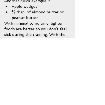
Another quick example is: 
Apple wedges  
½ tbsp. of almond butter or 
peanut butter  
With minimal to no time, lighter 
foods are better so you don’t feel 
sick during the training. With the 
above examples, we are getting a 
protein source, carbohydrate 
source, and a fat source. Feel free 
to mix and match foods, but make 
sure everything is whole and 
minimally processed. Just keep in 
mind that the closer you are to 
your training session, the less 
heavy the meal should be.
Pre-Workout Drinks:
You should be able to get all of 