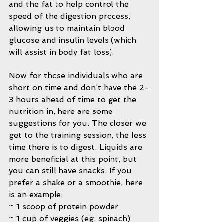
and the fat to help control the 
speed of the digestion process, 
allowing us to maintain blood 
glucose and insulin levels (which 
will assist in body fat loss).
Now for those individuals who are 
short on time and don’t have the 2-
3 hours ahead of time to get the 
nutrition in, here are some 
suggestions for you. The closer we 
get to the training session, the less 
time there is to digest. Liquids are 
more beneficial at this point, but 
you can still have snacks. If you 
prefer a shake or a smoothie, here 
is an example:
~ 1 scoop of protein powder
~ 1 cup of veggies (eg. spinach)