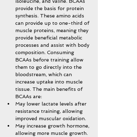
isoleucine, and valine. BCAAs 
provide the basis for protein 
synthesis. These amino acids 
can provide up to one-third of 
muscle proteins, meaning they 
provide beneficial metabolic 
processes and assist with body 
composition. Consuming 
BCAAs before training allow 
them to go directly into the 
bloodstream, which can 
increase uptake into muscle 
tissue. The main benefits of 
BCAAs are:  
May lower lactate levels after 
resistance training, allowing 
improved muscular oxidation.  
May increase growth hormone, 
allowing more muscle growth.  