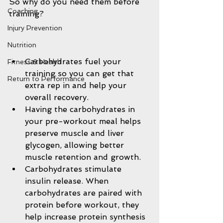
So why do you need them before 
Coaching
training?
Injury Prevention
Nutrition
Carbohydrates fuel your 
Fitness & Health
training so you can get that 
Return to Performance
extra rep in and help your 
overall recovery.  
Having the carbohydrates in 
your pre-workout meal helps 
preserve muscle and liver 
glycogen, allowing better 
muscle retention and growth.  
Carbohydrates stimulate 
insulin release. When 
carbohydrates are paired with 
protein before workout, they 
help increase protein synthesis 