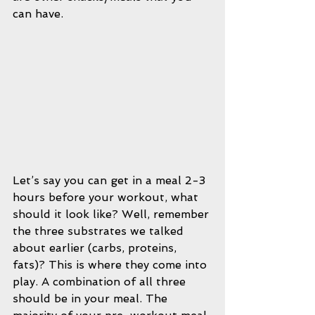
can have.
Let’s say you can get in a meal 2-3 
hours before your workout, what 
should it look like? Well, remember 
the three substrates we talked 
about earlier (carbs, proteins, 
fats)? This is where they come into 
play. A combination of all three 
should be in your meal. The 