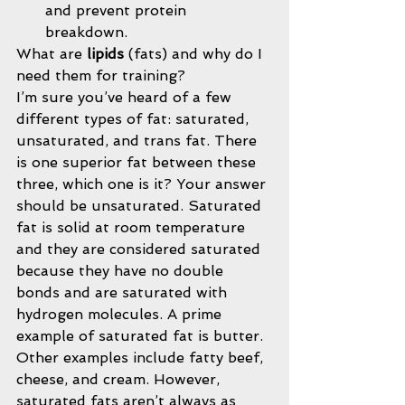
and prevent protein 
breakdown. 
What are 
lipids 
(fats) and why do I 
need them for training?
I’m sure you’ve heard of a few 
different types of fat: saturated, 
unsaturated, and trans fat. There 
is one superior fat between these 
three, which one is it? Your answer 
should be unsaturated. Saturated 
fat is solid at room temperature 
and they are considered saturated 
because they have no double 
bonds and are saturated with 
hydrogen molecules. A prime 
example of saturated fat is butter. 
Other examples include fatty beef, 
cheese, and cream. However, 
saturated fats aren’t always as 