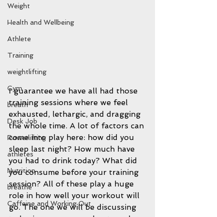
Weight
Health and Wellbeing
Athlete
Training
weightlifting
Gym
I guarantee we have all had those 
training sessions where we feel 
breath
exhausted, lethargic, and dragging 
Desk Job
the whole time. A lot of factors can 
come into play here: how did you 
Powerlifting
sleep last night? How much have 
athletes
you had to drink today? What did 
Nutrition
you consume before your training 
session? All of these play a huge 
breathe
role in how well your workout will 
Caffeine and Working Out
go. The one we will be discussing 