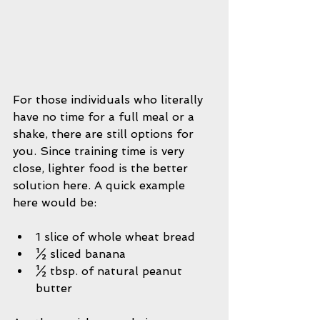
For those individuals who literally 
have no time for a full meal or a 
shake, there are still options for 
you. Since training time is very 
close, lighter food is the better 
solution here. A quick example 
here would be:
1 slice of whole wheat bread  
½ sliced banana  
½ tbsp. of natural peanut 
butter 