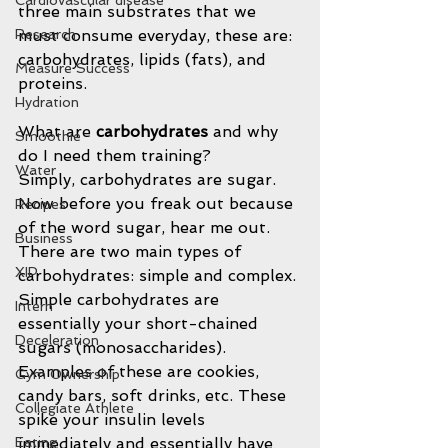
Cardiovascular disease
three main substrates that we 
must consume everyday, these are: 
Research
carbohydrates, lipids (fats), and 
Measure Success
proteins.
Hydration
What are 
carbohydrates 
and why 
Smoothie
do I need them training?
Water
Simply, carbohydrates are sugar. 
Now before you freak out because 
Recipes
of the word sugar, hear me out. 
Business
There are two main types of 
XIP
carbohydrates: simple and complex. 
Simple carbohydrates are 
Intern
essentially your short-chained 
Deceleration
sugars (monosaccharides). 
Examples of these are cookies, 
Gym Ownership
candy bars, soft drinks, etc. These 
Collegiate Athlete
spike your insulin levels 
immediately and essentially have 
Eating