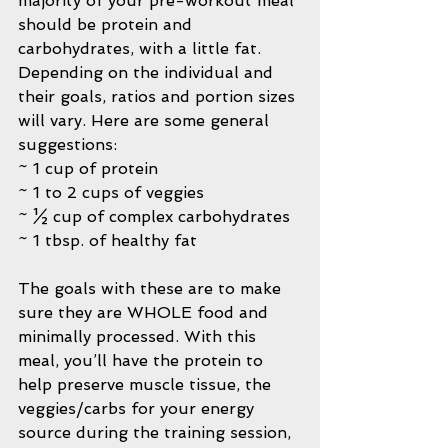
majority of your pre-workout meal 
should be protein and 
carbohydrates, with a little fat. 
Depending on the individual and 
their goals, ratios and portion sizes 
will vary. Here are some general 
suggestions:
~ 1 cup of protein
~ 1 to 2 cups of veggies
~ ½ cup of complex carbohydrates
~ 1 tbsp. of healthy fat
The goals with these are to make 
sure they are WHOLE food and 
minimally processed. With this 
meal, you’ll have the protein to 
help preserve muscle tissue, the 
veggies/carbs for your energy 
source during the training session, 