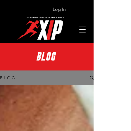
Log In
BLOG
B L O G