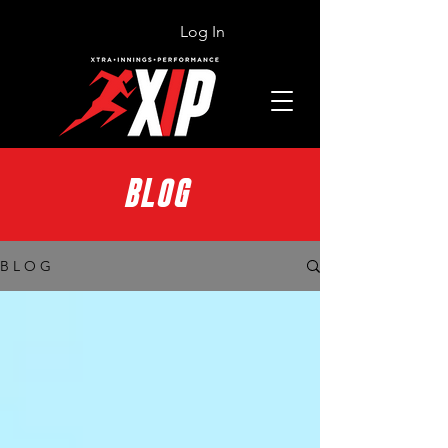
Log In
BLOG
B L O G