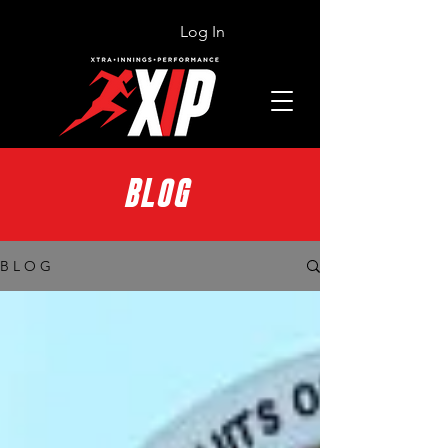
Log In
BLOG
B L O G