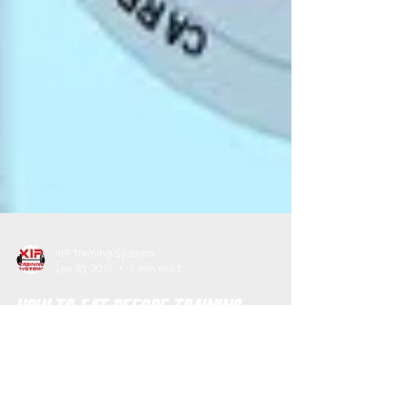
XIP Training Systems
Jan 30, 2017
7 min read
How to Eat Before Training
I guarantee we have all had those training
sessions where we feel exhausted, lethargic,