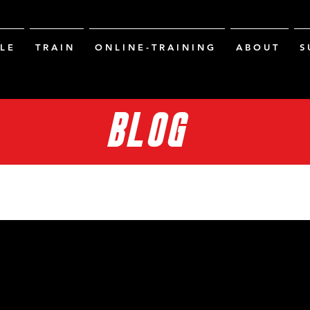
L E
T R A I N
O N L I N E - T R A I N I N G
A B O U T
S 
BLOG