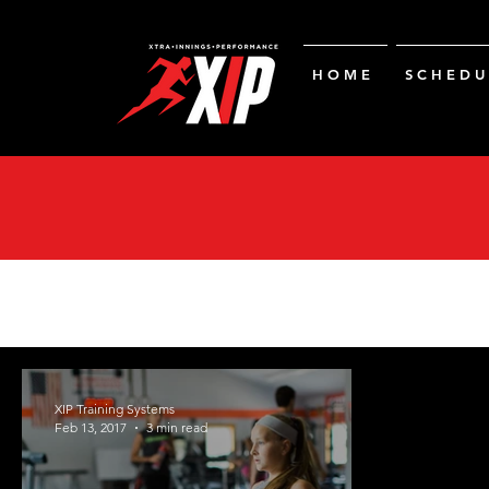
H O M E
S C H E D U 
XIP Training Systems
Feb 13, 2017
3 min read