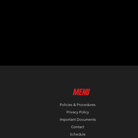
MenU
Policies & Procedures
Privacy Policy
Important Documents
Contact
Schedule