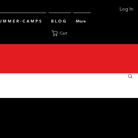
Log In
U M M E R - C A M P S
B L O G
More
Cart