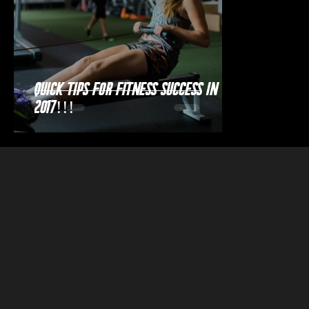
Quick Tips for Fitness Success in
2017!!!